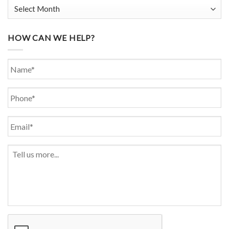
HOW CAN WE HELP?