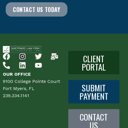
CONTACT US TODAY
CLIENT
PORTAL
OUR OFFICE
9100 College Pointe Court
SUBMIT
Fort Myers, FL
PAYMENT
239.334.1141
CONTACT
US