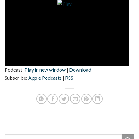
Podcast:
Play in new window
|
Download
Subscribe:
Apple Podcasts
|
RSS