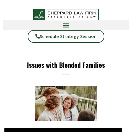
Schedule Strategy Session
Issues with Blended Families