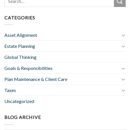
CATEGORIES
Asset Alignment
Estate Planning
Global Thinking
Goals & Responsibilities
Plan Maintenance & Client Care
Taxes
Uncategorized
BLOG ARCHIVE