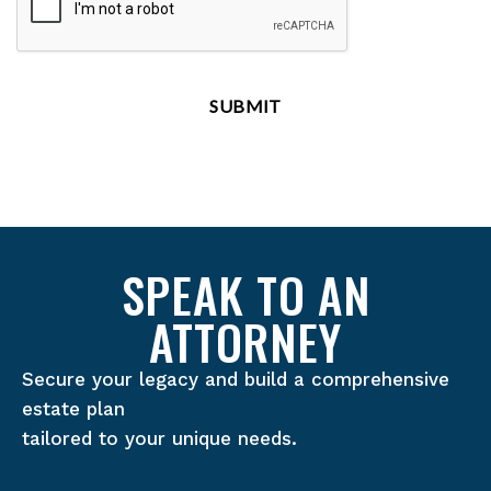
SPEAK TO AN
ATTORNEY
Secure your legacy and build a comprehensive
estate plan
tailored to your unique needs.