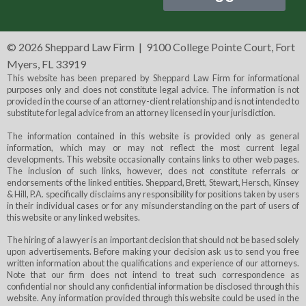
©
2026 Sheppard Law Firm | 9100 College Pointe Court, Fort
Myers, FL 33919
This website has been prepared by Sheppard Law Firm for informational
purposes only and does not constitute legal advice. The information is not
provided in the course of an attorney-client relationship and is not intended to
substitute for legal advice from an attorney licensed in your jurisdiction.
The information contained in this website is provided only as general
information, which may or may not reflect the most current legal
developments. This website occasionally contains links to other web pages.
The inclusion of such links, however, does not constitute referrals or
endorsements of the linked entities. Sheppard, Brett, Stewart, Hersch, Kinsey
& Hill, P.A. specifically disclaims any responsibility for positions taken by users
in their individual cases or for any misunderstanding on the part of users of
this website or any linked websites.
The hiring of a lawyer is an important decision that should not be based solely
upon advertisements. Before making your decision ask us to send you free
written information about the qualifications and experience of our attorneys.
Note that our firm does not intend to treat such correspondence as
confidential nor should any confidential information be disclosed through this
website. Any information provided through this website could be used in the