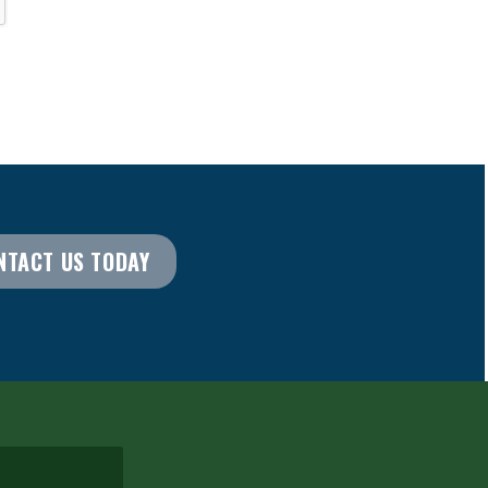
NTACT US TODAY