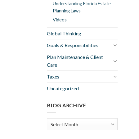
Understanding Florida Estate
Planning Laws
Videos
Global Thinking
Goals & Responsibilities
Plan Maintenance & Client
Care
Taxes
Uncategorized
BLOG ARCHIVE