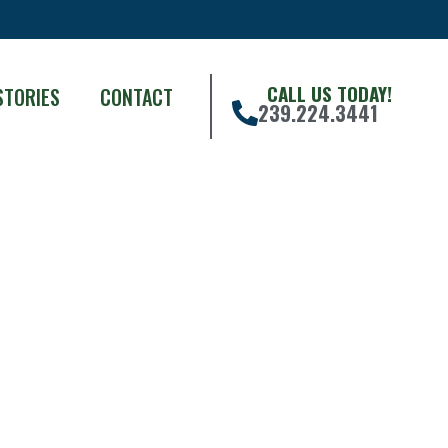
CALL US TODAY!
STORIES
CONTACT
239.224.3441