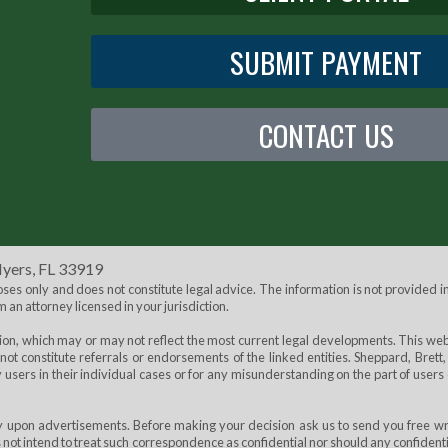
SUBMIT PAYMENT
CONTACT US
Myers, FL 33919
s only and does not constitute legal advice. The information is not provided in
m an attorney licensed in your jurisdiction.
tion, which may or may not reflect the most current legal developments. This web
not constitute referrals or endorsements of the linked entities. Sheppard, Brett,
by users in their individual cases or for any misunderstanding on the part of users 
ely upon advertisements. Before making your decision ask us to send you free wr
s not intend to treat such correspondence as confidential nor should any confident