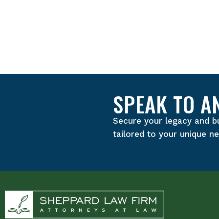
SPEAK TO A
Secure your legacy and b
tailored to your unique n