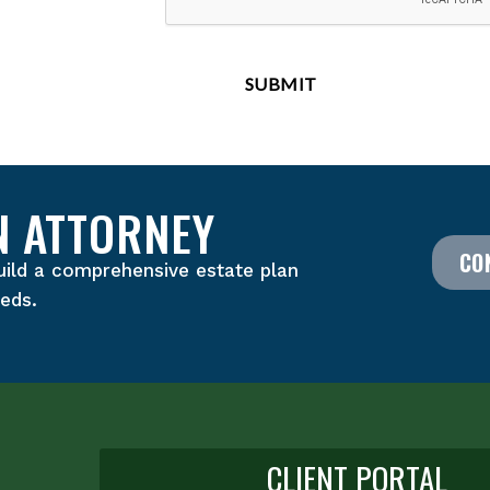
N ATTORNEY
CO
uild a comprehensive estate plan
eeds.
CLIENT PORTAL