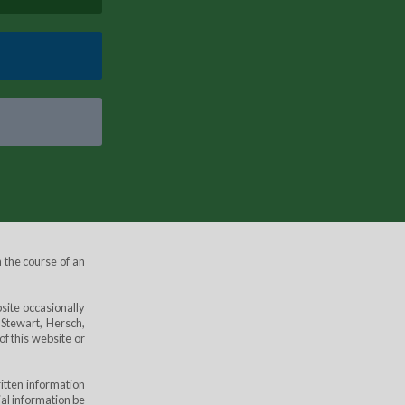
 the course of an
site occasionally
 Stewart, Hersch,
of this website or
itten information
ial information be