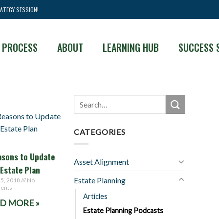
ATEGY SESSION!
 PROCESS
ABOUT
LEARNING HUB
SUCCESS 
CATEGORIES
asons to Update
Asset Alignment
 Estate Plan
Estate Planning
 5, 2018
No
ents
Articles
D MORE »
Estate Planning Podcasts