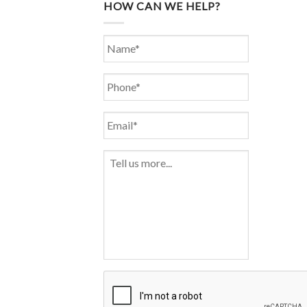
HOW CAN WE HELP?