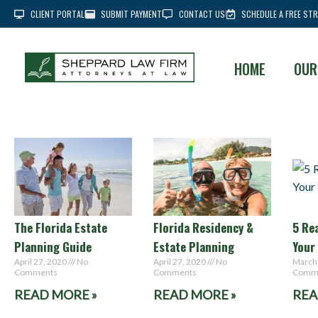
CLIENT PORTAL
SUBMIT PAYMENT
CONTACT US
SCHEDULE A FREE STR
HOME
OUR
The Florida Estate
Florida Residency &
5 Re
Planning Guide
Estate Planning
Your
April 27, 2020
No
April 27, 2020
No
March
Comments
Comments
Comm
READ MORE »
READ MORE »
REA