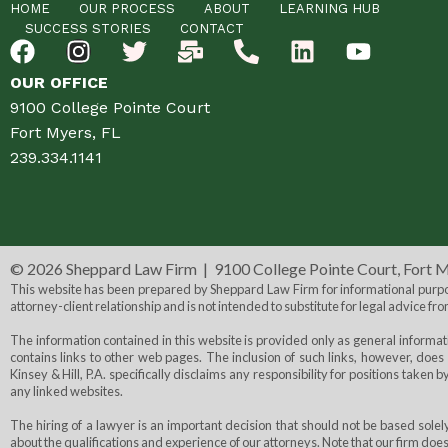
HOME
OUR PROCESS
ABOUT
LEARNING HUB
SUCCESS STORIES
CONTACT
OUR OFFICE
9100 College Pointe Court
Fort Myers, FL
239.334.1141
©
2026 Sheppard Law Firm | 9100 College Pointe Court, Fort 
This website has been prepared by Sheppard Law Firm for informational purpose
attorney-client relationship and is not intended to substitute for legal advice fro
The information contained in this website is provided only as general informa
contains links to other web pages. The inclusion of such links, however, does 
Kinsey & Hill, P.A. specifically disclaims any responsibility for positions taken 
any linked websites.
The hiring of a lawyer is an important decision that should not be based sol
about the qualifications and experience of our attorneys. Note that our firm doe