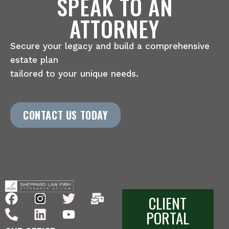
SPEAK TO AN
ATTORNEY
Secure your legacy and build a comprehensive
estate plan
tailored to your unique needs.
CONTACT US TODAY
CLIENT
PORTAL