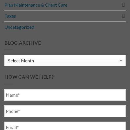
Plan Maintenance & Client Care
Taxes
Uncategorized
BLOG ARCHIVE
HOW CAN WE HELP?