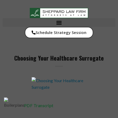
Schedule Strategy Session
Choosing Your Healthcare Surrogate
PDF Transcript