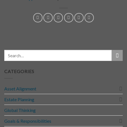
CATEGORIES
Asset Alignment
Estate Planning
Global Thinking
Goals & Responsibilities