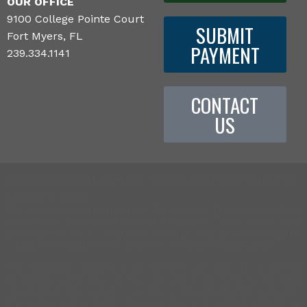
OUR OFFICE
9100 College Pointe Court
SUBMIT
Fort Myers, FL
PAYMENT
239.334.1141
CONTACT
US
©
2026 Sheppard Law Firm | 9100 College Pointe Court, Fort
Myers, FL 33919
This website has been prepared by Sheppard Law Firm for informational
purposes only and does not constitute legal advice. The information is not
provided in the course of an attorney-client relationship and is not intended to
substitute for legal advice from an attorney licensed in your jurisdiction.
The information contained in this website is provided only as general
information, which may or may not reflect the most current legal
developments. This website occasionally contains links to other web pages.
The inclusion of such links, however, does not constitute referrals or