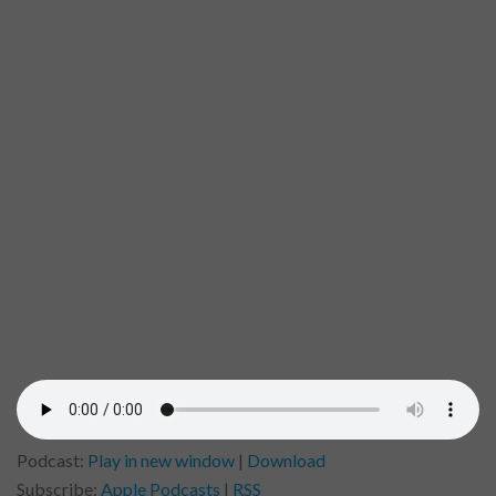
Podcast:
Play in new window
|
Download
Subscribe:
Apple Podcasts
|
RSS