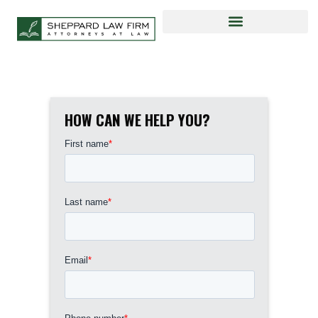
HOW CAN WE HELP YOU?