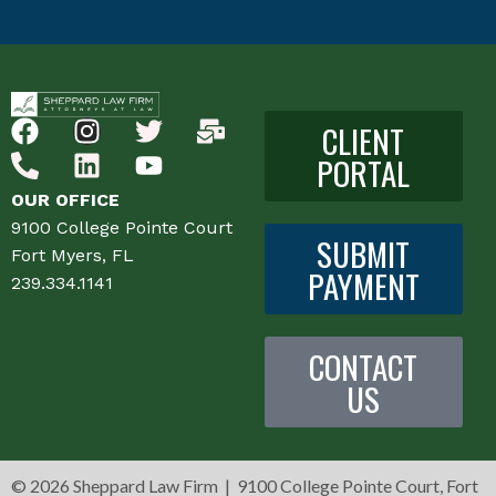
CLIENT
PORTAL
OUR OFFICE
9100 College Pointe Court
SUBMIT
Fort Myers, FL
PAYMENT
239.334.1141
CONTACT
US
©
2026 Sheppard Law Firm | 9100 College Pointe Court, Fort