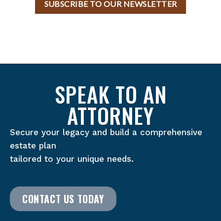
SUBSCRIBE TO OUR NEWSLETTER
SPEAK TO AN
ATTORNEY
Secure your legacy and build a comprehensive
estate plan
tailored to your unique needs.
CONTACT US TODAY