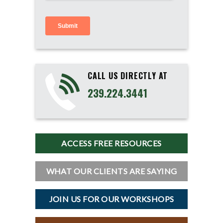
CALL US DIRECTLY AT
239.224.3441
ACCESS FREE RESOURCES
WHAT OUR CLIENTS ARE SAYING
JOIN US FOR OUR WORKSHOPS