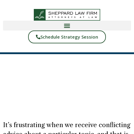
Schedule Strategy Session
BACK TO BLOGS
RIGHT HAND LEFT HAND
START READING
It’s frustrating when we receive conflicting