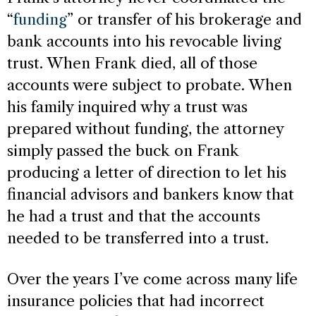
“
funding
” or transfer of his brokerage and
bank accounts into his revocable living
trust. When Frank died, all of those
accounts were subject to probate. When
his family inquired why a trust was
prepared without funding, the attorney
simply passed the buck on Frank
producing a letter of direction to let his
financial advisors and bankers know that
he had a trust and that the accounts
needed to be transferred into a trust.
Over the years I’ve come across many life
insurance policies that had incorrect