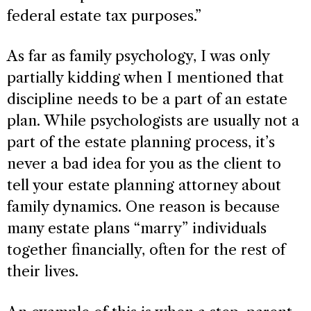
federal estate tax purposes.”
As far as family psychology, I was only
partially kidding when I mentioned that
discipline needs to be a part of an estate
plan. While psychologists are usually not a
part of the estate planning process, it’s
never a bad idea for you as the client to
tell your estate planning attorney about
family dynamics. One reason is because
many estate plans “marry” individuals
together financially, often for the rest of
their lives.