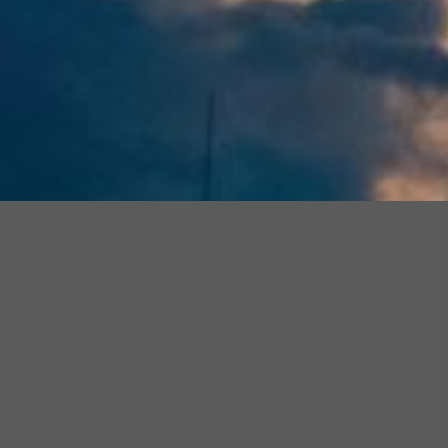
Join
Join The Official
Florida Estate
Join
Our
Planning Questions & Answers
Facebook
Our
Facebook Group
for Daily Tips
Community
Faceboo
and to have your questions
Group
answered by our Expert