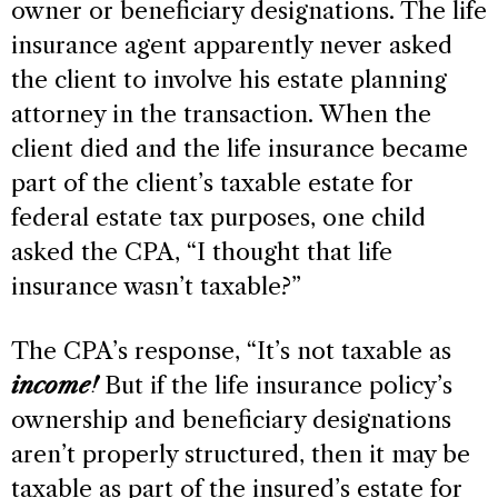
owner or beneficiary designations. The life
insurance agent apparently never asked
the client to involve his estate planning
attorney in the transaction. When the
client died and the life insurance became
part of the client’s taxable estate for
federal estate tax purposes, one child
asked the CPA, “I thought that life
insurance wasn’t taxable?”
The CPA’s response, “It’s not taxable as
income!
But if the life insurance policy’s
ownership and beneficiary designations
aren’t properly structured, then it may be
taxable as part of the insured’s estate for