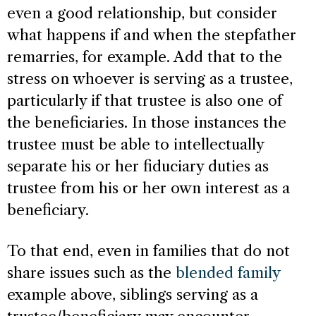
even a good relationship, but consider
what happens if and when the stepfather
remarries, for example. Add that to the
stress on whoever is serving as a trustee,
particularly if that trustee is also one of
the beneficiaries. In those instances the
trustee must be able to intellectually
separate his or her fiduciary duties as
trustee from his or her own interest as a
beneficiary.
To that end, even in families that do not
share issues such as the
blended family
example above, siblings serving as a