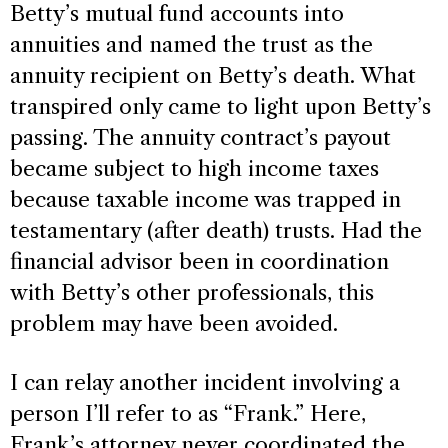
Betty’s mutual fund accounts into
annuities and named the trust as the
annuity recipient on Betty’s death. What
transpired only came to light upon Betty’s
passing. The annuity contract’s payout
became subject to high income taxes
because taxable income was trapped in
testamentary (after death) trusts. Had the
financial advisor been in coordination
with Betty’s other professionals, this
problem may have been avoided.
I can relay another incident involving a
person I’ll refer to as “Frank.” Here,
Frank’s attorney never coordinated the