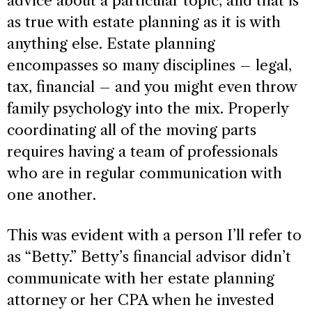
advice about a particular topic, and that is
as true with estate planning as it is with
anything else. Estate planning
encompasses so many disciplines – legal,
tax, financial – and you might even throw
family psychology into the mix. Properly
coordinating all of the moving parts
requires having a team of professionals
who are in regular communication with
one another.
This was evident with a person I’ll refer to
as “Betty.” Betty’s financial advisor didn’t
communicate with her estate planning
attorney or her CPA when he invested