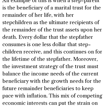
An example of this is when a step-parent
is the beneficiary of a marital trust for the
remainder of her life, with her
stepchildren as the ultimate recipients of
the remainder of the trust assets upon her
death. Every dollar that the stepfather
consumes is one less dollar that step-
children receive, and this continues on for
the lifetime of the stepfather. Moreover,
the investment strategy of the trust must
balance the income needs of the current
beneficiary with the growth needs for the
future remainder beneficiaries to keep
pace with inflation. This mix of competing
economic interests can put the strain on