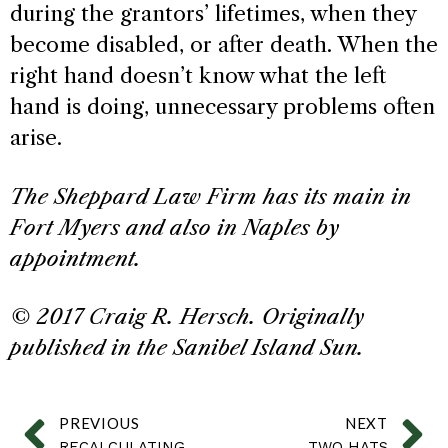
during the grantors’ lifetimes, when they
become disabled, or after death. When the
right hand doesn’t know what the left
hand is doing, unnecessary problems often
arise.
The Sheppard Law Firm has its main in
Fort Myers and also in Naples by
appointment.
© 2017 Craig R. Hersch. Originally
published in the Sanibel Island Sun.
PREVIOUS
NEXT
RECALCULATING
TWO HATS