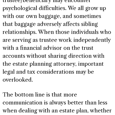
trustee/beneficiary may encounter
psychological difficulties. We all grow up
with our own baggage, and sometimes
that baggage adversely affects sibling
relationships. When those individuals who
are serving as trustee work independently
with a financial advisor on the trust
accounts without sharing direction with
the estate planning attorney, important
legal and tax considerations may be
overlooked.
The bottom line is that more
communication is always better than less
when dealing with an estate plan, whether