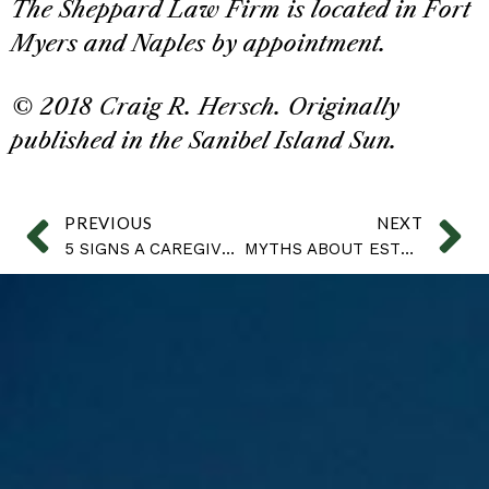
The Sheppard Law Firm is located in Fort
Myers and Naples by appointment.
© 2018 Craig R. Hersch. Originally
published in the Sanibel Island Sun.
PREVIOUS
NEXT
5 SIGNS A CAREGIVER IS STEALING
MYTHS ABOUT ESTRANGEMENT