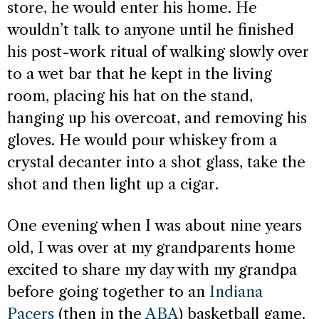
store, he would enter his home. He
wouldn’t talk to anyone until he finished
his post-work ritual of walking slowly over
to a wet bar that he kept in the living
room, placing his hat on the stand,
hanging up his overcoat, and removing his
gloves. He would pour whiskey from a
crystal decanter into a shot glass, take the
shot and then light up a cigar.
One evening when I was about nine years
old, I was over at my grandparents home
excited to share my day with my grandpa
before going together to an
Indiana
Pacers
(then in the
ABA
) basketball game.