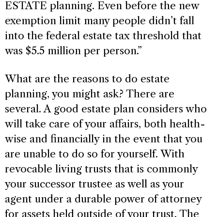
ESTATE planning. Even before the new
exemption limit many people didn’t fall
into the federal estate tax threshold that
was $5.5 million per person.”
What are the reasons to do estate
planning, you might ask? There are
several. A good estate plan considers who
will take care of your affairs, both health-
wise and financially in the event that you
are unable to do so for yourself. With
revocable living trusts that is commonly
your successor trustee as well as your
agent under a durable power of attorney
for assets held outside of your trust. The