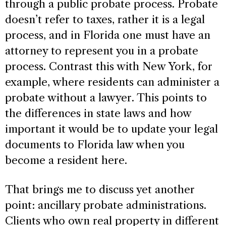
through a public probate process. Probate
doesn’t refer to taxes, rather it is a legal
process, and in Florida one must have an
attorney to represent you in a probate
process. Contrast this with New York, for
example, where residents can administer a
probate without a lawyer. This points to
the differences in state laws and how
important it would be to update your legal
documents to Florida law when you
become a resident here.
That brings me to discuss yet another
point: ancillary probate administrations.
Clients who own real property in different