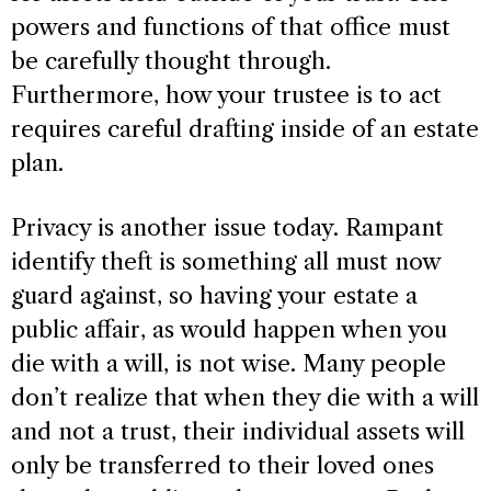
powers and functions of that office must
be carefully thought through.
Furthermore, how your trustee is to act
requires careful drafting inside of an estate
plan.
Privacy is another issue today. Rampant
identify theft is something all must now
guard against, so having your estate a
public affair, as would happen when you
die with a will, is not wise. Many people
don’t realize that when they die with a will
and not a trust, their individual assets will
only be transferred to their loved ones