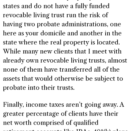
states and do not have a fully funded
revocable living trust run the risk of
having two probate administrations, one
here as your domicile and another in the
state where the real property is located.
While many new clients that I meet with
already own revocable living trusts, almost
none of them have transferred all of the
assets that would otherwise be subject to
probate into their trusts.
Finally, income taxes aren’t going away. A
greater percentage of clients have their
net worth comprised of qualified