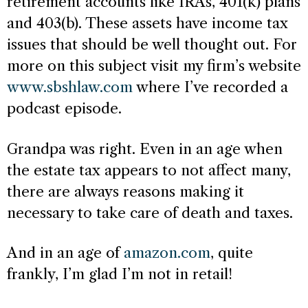
retirement accounts like IRAs, 401(k) plans
and 403(b). These assets have income tax
issues that should be well thought out. For
more on this subject visit my firm’s website
www.sbshlaw.com
where I’ve recorded a
podcast episode.
Grandpa was right. Even in an age when
the estate tax appears to not affect many,
there are always reasons making it
necessary to take care of death and taxes.
And in an age of
amazon.com
, quite
frankly, I’m glad I’m not in retail!