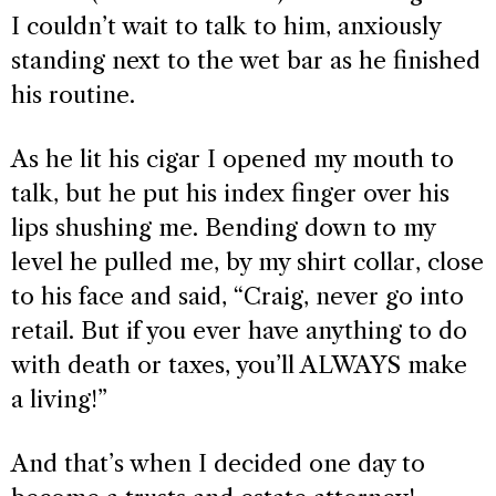
I couldn’t wait to talk to him, anxiously
standing next to the wet bar as he finished
his routine.
As he lit his cigar I opened my mouth to
talk, but he put his index finger over his
lips shushing me. Bending down to my
level he pulled me, by my shirt collar, close
to his face and said, “Craig, never go into
retail. But if you ever have anything to do
with death or taxes, you’ll ALWAYS make
a living!”
And that’s when I decided one day to