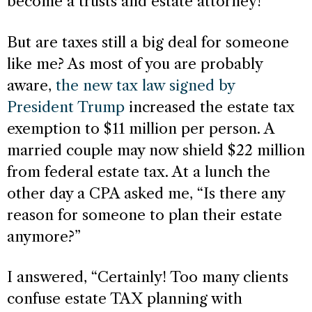
become a trusts and estate attorney!
But are taxes still a big deal for someone
like me? As most of you are probably
aware,
the new tax law signed by
President Trump
increased the estate tax
exemption to $11 million per person. A
married couple may now shield $22 million
from federal estate tax. At a lunch the
other day a CPA asked me, “Is there any
reason for someone to plan their estate
anymore?”
I answered, “Certainly! Too many clients
confuse estate TAX planning with