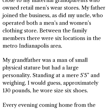
close to my maternal grandparents who
owned retail men’s wear stores. My father
joined the business, as did my uncle, who
operated both a men’s and women’s
clothing store. Between the family
members there were six locations in the
metro Indianapolis area.
My grandfather was a man of small
physical stature but had a large
personality. Standing at a mere 5’5” and
weighing, I would guess, approximately
130 pounds, he wore size six shoes.
Every evening coming home from the