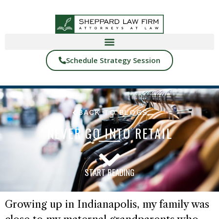
Schedule Strategy Session
BACK TO BLOGS
NEVER GO INTO RETAIL
START READING
Growing up in Indianapolis, my family was