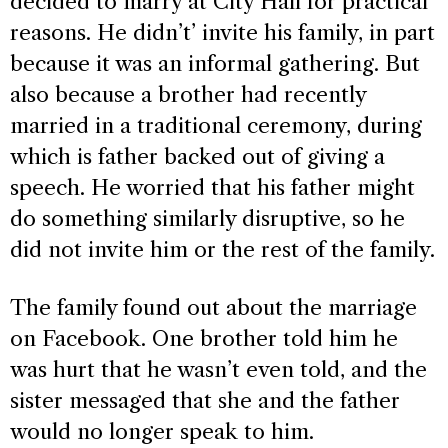
decided to marry at City Hall for practical
reasons. He didn’t’ invite his family, in part
because it was an informal gathering. But
also because a brother had recently
married in a traditional ceremony, during
which is father backed out of giving a
speech. He worried that his father might
do something similarly disruptive, so he
did not invite him or the rest of the family.
The family found out about the marriage
on Facebook. One brother told him he
was hurt that he wasn’t even told, and the
sister messaged that she and the father
would no longer speak to him.