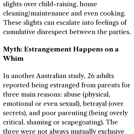
slights over child-raising, house
cleaning/maintenance and even cooking.
These slights can escalate into feelings of
cumulative disrespect between the parties.
Myth: Estrangement Happens on a
Whim
In another Australian study, 26 adults
reported being estranged from parents for
three main reasons: abuse (physical,
emotional or even sexual), betrayal (over
secrets), and poor parenting (being overly
critical, shaming or scapegoating). The
three were not always mutually exclusive