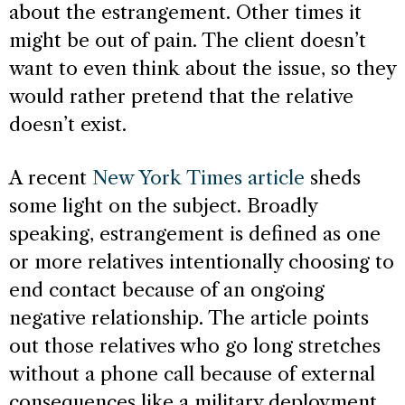
about the estrangement. Other times it
might be out of pain. The client doesn’t
want to even think about the issue, so they
would rather pretend that the relative
doesn’t exist.
A recent
New York Times article
sheds
some light on the subject. Broadly
speaking, estrangement is defined as one
or more relatives intentionally choosing to
end contact because of an ongoing
negative relationship. The article points
out those relatives who go long stretches
without a phone call because of external
consequences like a military deployment