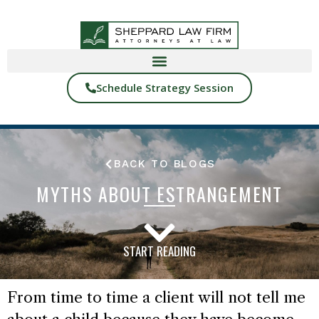
Schedule Strategy Session
BACK TO BLOGS
MYTHS ABOUT ESTRANGEMENT
START READING
From time to time a client will not tell me