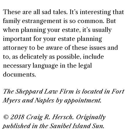
These are all sad tales. It’s interesting that
family estrangement is so common. But
when planning your estate, it’s usually
important for your estate planning
attorney to be aware of these issues and
to, as delicately as possible, include
necessary language in the legal
documents.
The Sheppard Law Firm is located in Fort
Myers and Naples by appointment.
© 2018 Craig R. Hersch. Originally
published in the Sanibel Island Sun.