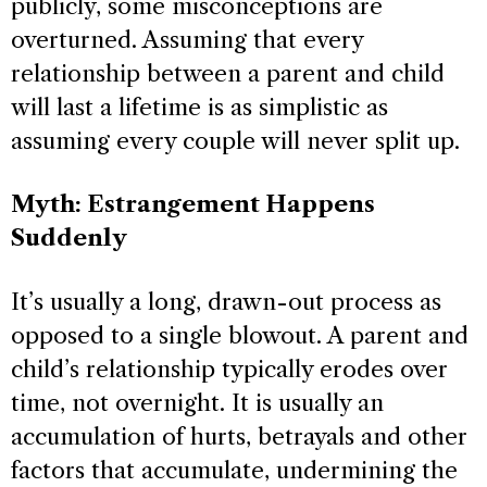
publicly, some misconceptions are
overturned. Assuming that every
relationship between a parent and child
will last a lifetime is as simplistic as
assuming every couple will never split up.
Myth: Estrangement Happens
Suddenly
It’s usually a long, drawn-out process as
opposed to a single blowout. A parent and
child’s relationship typically erodes over
time, not overnight. It is usually an
accumulation of hurts, betrayals and other
factors that accumulate, undermining the