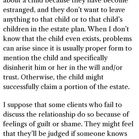
about a child because they have become
estranged, and they don’t want to leave
anything to that child or to that child’s
children in the estate plan. When I don’t
know that the child even exists, problems
can arise since it is usually proper form to
mention the child and specifically
disinherit him or her in the will and/or
trust. Otherwise, the child might
successfully claim a portion of the estate.
I suppose that some clients who fail to
discuss the relationship do so because of
feelings of guilt or shame. They might feel
that they’ll be judged if someone knows