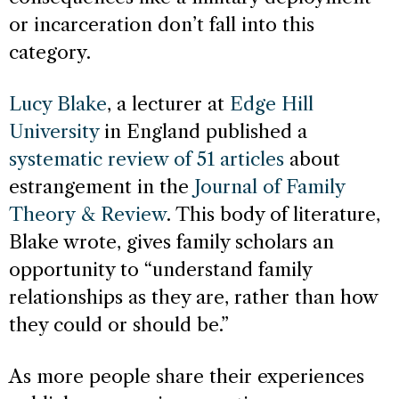
or incarceration don’t fall into this
category.
Lucy Blake
, a lecturer at
Edge Hill
University
in England published a
systematic review of 51 articles
about
estrangement in the
Journal of Family
Theory & Review
. This body of literature,
Blake wrote, gives family scholars an
opportunity to “understand family
relationships as they are, rather than how
they could or should be.”
As more people share their experiences