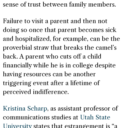
sense of trust between family members.
Failure to visit a parent and then not
doing so once that parent becomes sick
and hospitalized, for example, can be the
proverbial straw that breaks the camel’s
back. A parent who cuts off a child
financially while he is in college despite
having resources can be another
triggering event after a lifetime of
perceived indifference.
Kristina Scharp
, as assistant professor of
communications studies at
Utah State
University
states that estrangement is “a