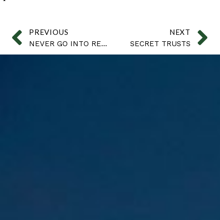
PREVIOUS
NEXT
NEVER GO INTO RETAIL
SECRET TRUSTS