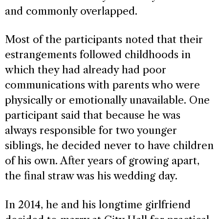
and commonly overlapped.
Most of the participants noted that their
estrangements followed childhoods in
which they had already had poor
communications with parents who were
physically or emotionally unavailable. One
participant said that because he was
always responsible for two younger
siblings, he decided never to have children
of his own. After years of growing apart,
the final straw was his wedding day.
In 2014, he and his longtime girlfriend