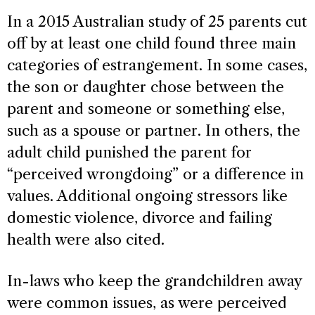
In a 2015 Australian study of 25 parents cut
off by at least one child found three main
categories of estrangement. In some cases,
the son or daughter chose between the
parent and someone or something else,
such as a spouse or partner. In others, the
adult child punished the parent for
“perceived wrongdoing” or a difference in
values. Additional ongoing stressors like
domestic violence, divorce and failing
health were also cited.
In-laws who keep the grandchildren away
were common issues, as were perceived