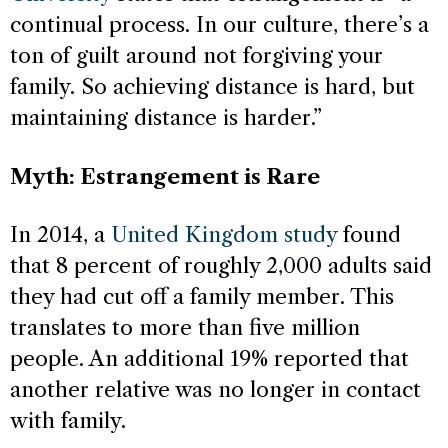
continual process. In our culture, there’s a
ton of guilt around not forgiving your
family. So achieving distance is hard, but
maintaining distance is harder.”
Myth: Estrangement is Rare
In 2014, a
United Kingdom study
found
that 8 percent of roughly 2,000 adults said
they had cut off a family member. This
translates to more than five million
people. An additional 19% reported that
another relative was no longer in contact
with family.