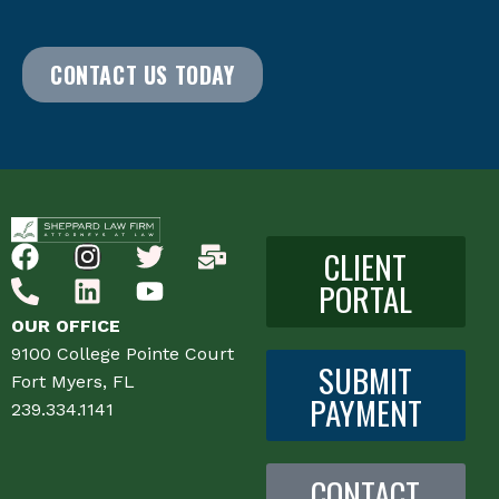
CONTACT US TODAY
CLIENT
PORTAL
OUR OFFICE
9100 College Pointe Court
SUBMIT
Fort Myers, FL
PAYMENT
239.334.1141
CONTACT