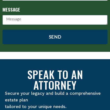
MESSAGE
SEND
SPEAK TO AN
ATTORNEY
Secure your legacy and build a comprehensive
estate plan
tailored to your unique needs.