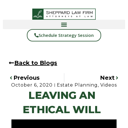
Schedule Strategy Session
Back to Blogs
Previous
Next
October 6, 2020
Estate Planning
,
Videos
LEAVING AN
ETHICAL WILL