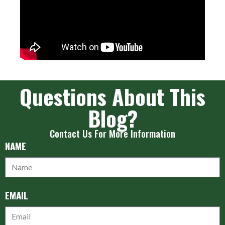
Questions About This
Blog?
Contact Us For More Information
NAME
EMAIL