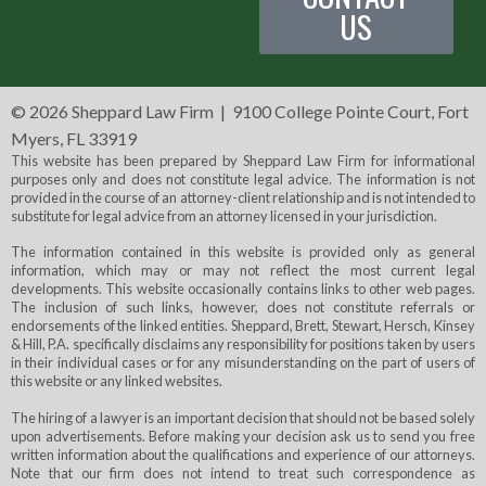
US
©
2026 Sheppard Law Firm | 9100 College Pointe Court, Fort
Myers, FL 33919
This website has been prepared by Sheppard Law Firm for informational
purposes only and does not constitute legal advice. The information is not
provided in the course of an attorney-client relationship and is not intended to
substitute for legal advice from an attorney licensed in your jurisdiction.
The information contained in this website is provided only as general
information, which may or may not reflect the most current legal
developments. This website occasionally contains links to other web pages.
The inclusion of such links, however, does not constitute referrals or
endorsements of the linked entities. Sheppard, Brett, Stewart, Hersch, Kinsey
& Hill, P.A. specifically disclaims any responsibility for positions taken by users
in their individual cases or for any misunderstanding on the part of users of
this website or any linked websites.
The hiring of a lawyer is an important decision that should not be based solely
upon advertisements. Before making your decision ask us to send you free
written information about the qualifications and experience of our attorneys.
Note that our firm does not intend to treat such correspondence as