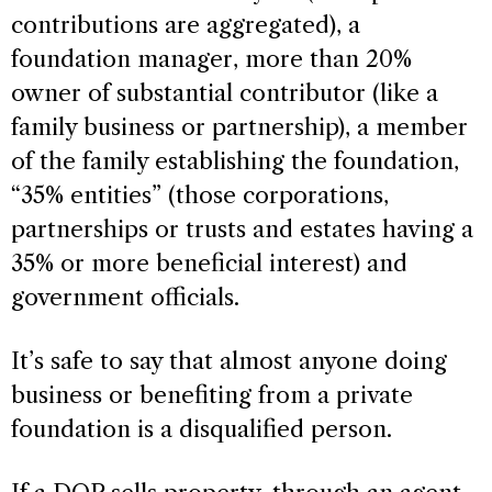
contributions are aggregated), a
foundation manager, more than 20%
owner of substantial contributor (like a
family business or partnership), a member
of the family establishing the foundation,
“35% entities” (those corporations,
partnerships or trusts and estates having a
35% or more beneficial interest) and
government officials.
It’s safe to say that almost anyone doing
business or benefiting from a private
foundation is a disqualified person.