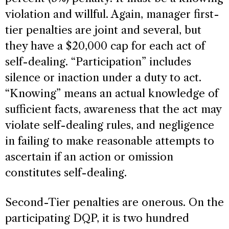
violation and willful. Again, manager first-
tier penalties are joint and several, but
they have a $20,000 cap for each act of
self-dealing. “Participation” includes
silence or inaction under a duty to act.
“Knowing” means an actual knowledge of
sufficient facts, awareness that the act may
violate self-dealing rules, and negligence
in failing to make reasonable attempts to
ascertain if an action or omission
constitutes self-dealing.
Second-Tier penalties are onerous. On the
participating DQP, it is two hundred