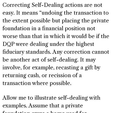
Correcting Self-Dealing actions are not
easy. It means “undoing the transaction to
the extent possible but placing the private
foundation in a financial position not
worse than that in which it would be if the
DQP were dealing under the highest
fiduciary standards. Any correction cannot
be another act of self-dealing. It may
involve, for example, recasting a gift by
returning cash, or recission of a
transaction where possible.
Allow me to illustrate self-dealing with
examples. Assume that a private