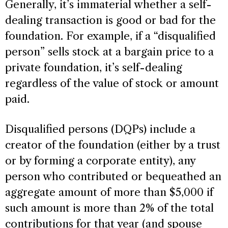
Generally, it’s immaterial whether a self-
dealing transaction is good or bad for the
foundation. For example, if a “disqualified
person” sells stock at a bargain price to a
private foundation, it’s self-dealing
regardless of the value of stock or amount
paid.
Disqualified persons (DQPs) include a
creator of the foundation (either by a trust
or by forming a corporate entity), any
person who contributed or bequeathed an
aggregate amount of more than $5,000 if
such amount is more than 2% of the total
contributions for that year (and spouse