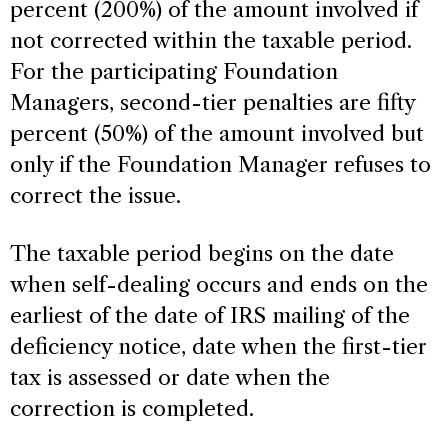
percent (200%) of the amount involved if
not corrected within the taxable period.
For the participating Foundation
Managers, second-tier penalties are fifty
percent (50%) of the amount involved but
only if the Foundation Manager refuses to
correct the issue.
The taxable period begins on the date
when self-dealing occurs and ends on the
earliest of the date of IRS mailing of the
deficiency notice, date when the first-tier
tax is assessed or date when the
correction is completed.