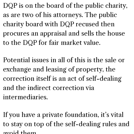
DQP is on the board of the public charity,
as are two of his attorneys. The public
charity board with DQP recused then
procures an appraisal and sells the house
to the DQP for fair market value.
Potential issues in all of this is the sale or
exchange and leasing of property, the
correction itself is an act of self-dealing
and the indirect correction via
intermediaries.
If you have a private foundation, it’s vital
to stay on top of the self-dealing rules and
avoid them.