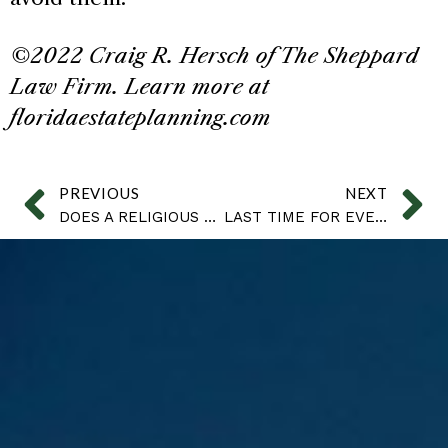
©2022 Craig R. Hersch of The Sheppard
Law Firm. Learn more at
floridaestateplanning.com
PREVIOUS
NEXT
DOES A RELIGIOUS DIVORCE IN A MEXICO COURT ALLOW FOR REMARRIAGE?
LAST TIME FOR EVERYTHING