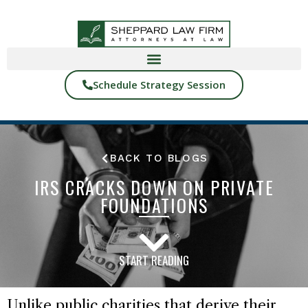
Schedule Strategy Session
BACK TO BLOGS
IRS CRACKS DOWN ON PRIVATE
FOUNDATIONS
START READING
Unlike public charities that derive their