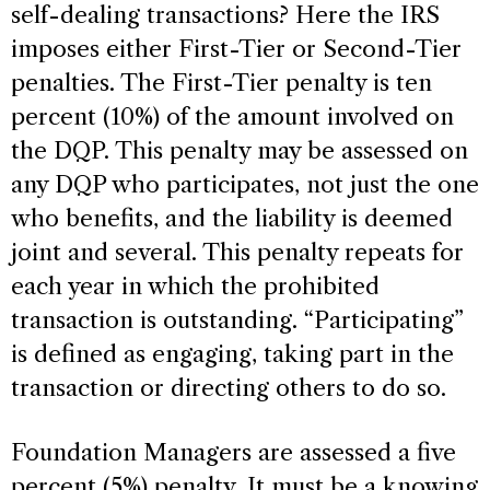
self-dealing transactions? Here the IRS
imposes either First-Tier or Second-Tier
penalties. The First-Tier penalty is ten
percent (10%) of the amount involved on
the DQP. This penalty may be assessed on
any DQP who participates, not just the one
who benefits, and the liability is deemed
joint and several. This penalty repeats for
each year in which the prohibited
transaction is outstanding. “Participating”
is defined as engaging, taking part in the
transaction or directing others to do so.
Foundation Managers are assessed a five
percent (5%) penalty. It must be a knowing