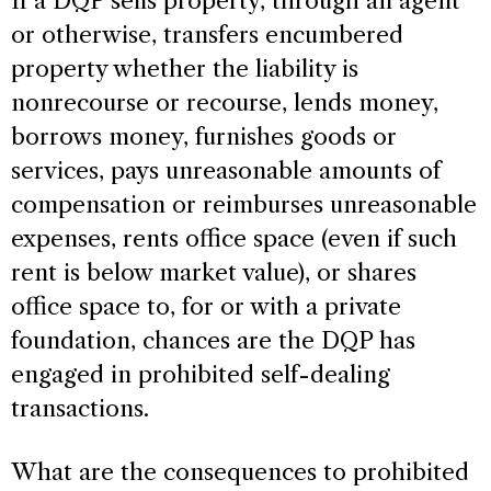
If a DQP sells property, through an agent
or otherwise, transfers encumbered
property whether the liability is
nonrecourse or recourse, lends money,
borrows money, furnishes goods or
services, pays unreasonable amounts of
compensation or reimburses unreasonable
expenses, rents office space (even if such
rent is below market value), or shares
office space to, for or with a private
foundation, chances are the DQP has
engaged in prohibited self-dealing
transactions.
What are the consequences to prohibited