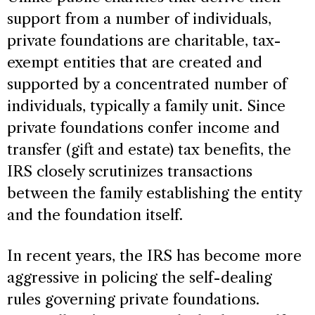
support from a number of individuals,
private foundations are charitable, tax-
exempt entities that are created and
supported by a concentrated number of
individuals, typically a family unit. Since
private foundations confer income and
transfer (gift and estate) tax benefits, the
IRS closely scrutinizes transactions
between the family establishing the entity
and the foundation itself.
In recent years, the IRS has become more
aggressive in policing the self-dealing
rules governing private foundations.