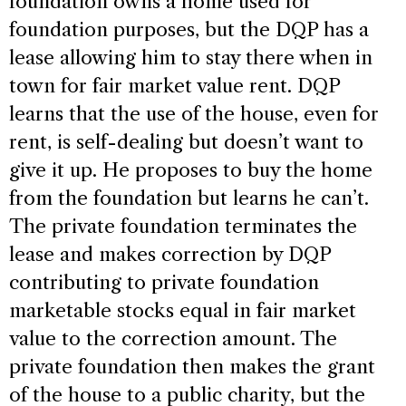
foundation owns a home used for
foundation purposes, but the DQP has a
lease allowing him to stay there when in
town for fair market value rent. DQP
learns that the use of the house, even for
rent, is self-dealing but doesn’t want to
give it up. He proposes to buy the home
from the foundation but learns he can’t.
The private foundation terminates the
lease and makes correction by DQP
contributing to private foundation
marketable stocks equal in fair market
value to the correction amount. The
private foundation then makes the grant
of the house to a public charity, but the