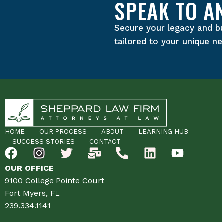
SPEAK TO A
Secure your legacy and b
tailored to your unique n
HOME
OUR PROCESS
ABOUT
LEARNING HUB
SUCCESS STORIES
CONTACT
OUR OFFICE
9100 College Pointe Court
Fort Myers, FL
239.334.1141