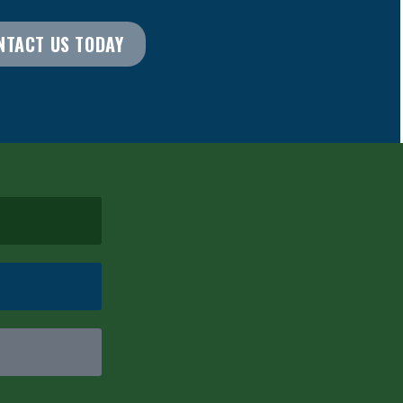
NTACT US TODAY