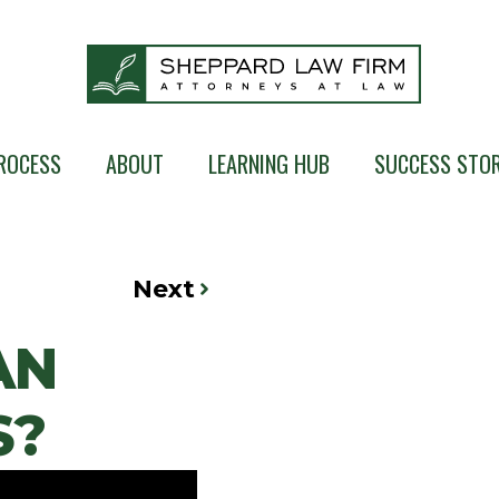
ROCESS
ABOUT
LEARNING HUB
SUCCESS STOR
Next
AN
S?