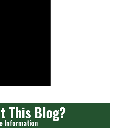
t This Blog?
e Information