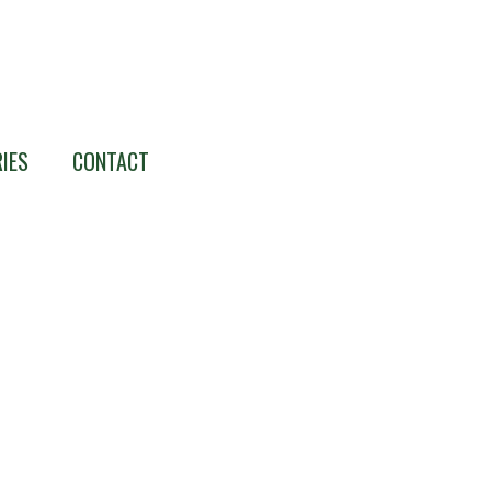
IES
CONTACT