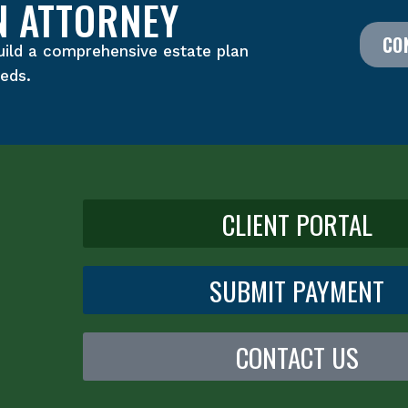
N ATTORNEY
CO
uild a comprehensive estate plan
eeds.
CLIENT PORTAL
SUBMIT PAYMENT
CONTACT US