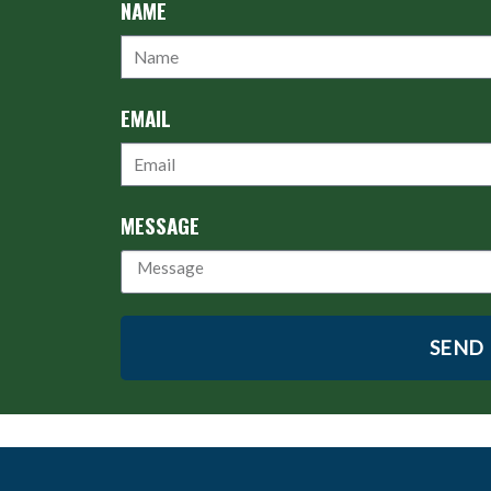
NAME
EMAIL
MESSAGE
SEND