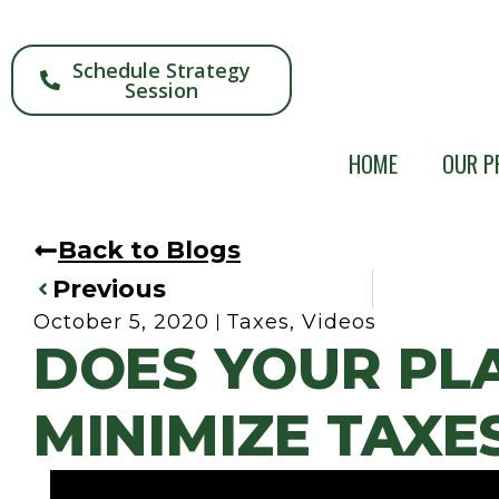
Schedule Strategy
Session
HOME
OUR P
Back to Blogs
Previous
October 5, 2020
Taxes
,
Videos
DOES YOUR PL
MINIMIZE TAXE