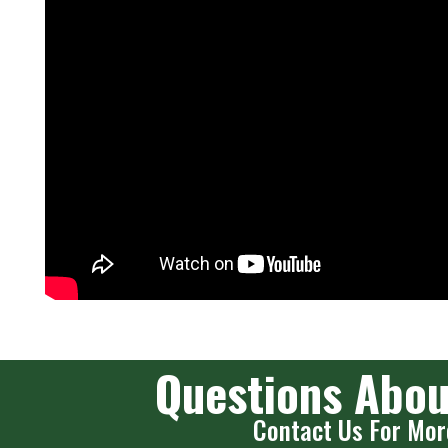
Questions Abou
Contact Us For Mor