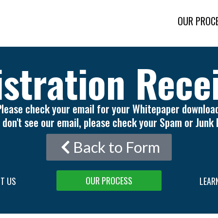
OUR PROC
stration Rece
Please check your email for your Whitepaper download
u don't see our email, please check your Spam or Junk 
Back to Form
OUR PROCESS
T US
LEAR