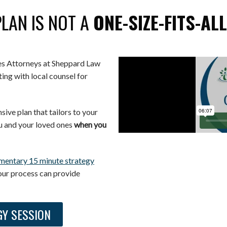
PLAN IS NOT A
ONE-SIZE-FITS-AL
tes Attorneys at Sheppard Law
ing with local counsel for
ive plan that tailors to your
u and your loved ones
when you
mentary 15 minute strategy
our process can provide
GY SESSION