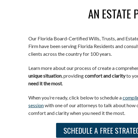
AN ESTATE 
Our Florida Board-Certified Wills, Trusts, and Esta
Firm have been serving Florida Residents and consult
clients across the country for 100 years.
Learn more about our process of create a comprehens
unique situation
, providing
comfort and clarity
to yo
need it the most
.
When you’re ready, click below to schedule a
compli
session
with one of our attorneys to talk about how 
comfort and clarity when you need it the most.
SCHEDULE A FREE STRATE