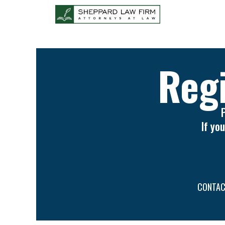
Regi
If yo
CONTAC