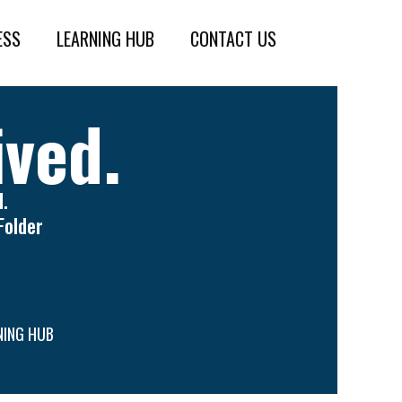
ESS
LEARNING HUB
CONTACT US
ived.
.
Folder
NING HUB