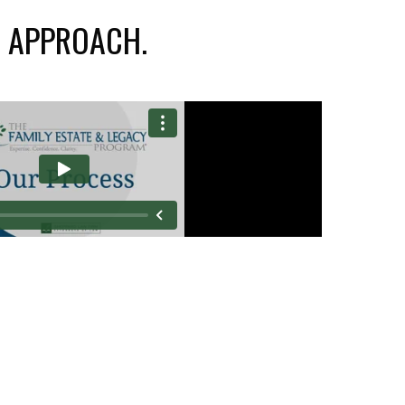
L
APPROACH.