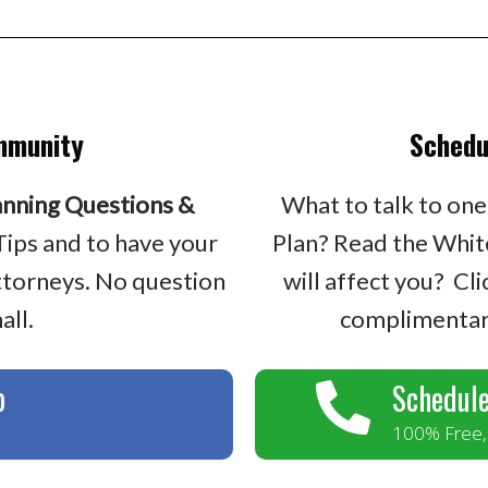
mmunity
Schedu
anning Questions &
What to talk to one
Tips and to have your
Plan? Read the Whit
ttorneys. No question
will affect you? Cl
all.
complimentary
p
Schedule
100% Free, 