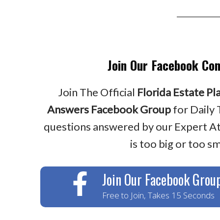
Join Our Facebook Co
Join The Official
Florida Estate Pl
Answers Facebook Group
for Daily 
questions answered by our Expert A
is too big or too sm
Join Our Facebook Grou
Free to Join, Takes 15 Seconds