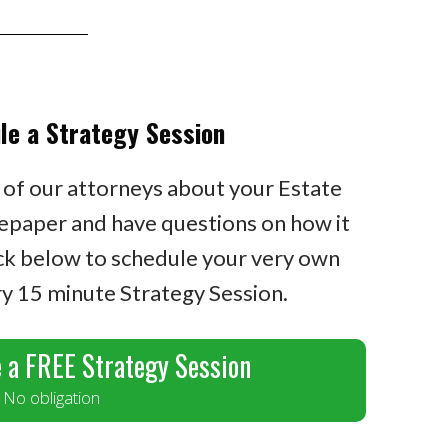
le a Strategy Session
 of our attorneys about your Estate
epaper and have questions on how it
ick below to schedule your very own
 15 minute Strategy Session.
 a FREE Strategy Session
No obligation