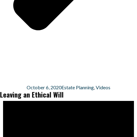
October 6, 2020
Estate Planning
,
Videos
Leaving an Ethical Will