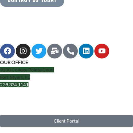
OUR OFFICE
9100 College Pointe Court
Fort Myers, FL
239.334.1141
Client Portal