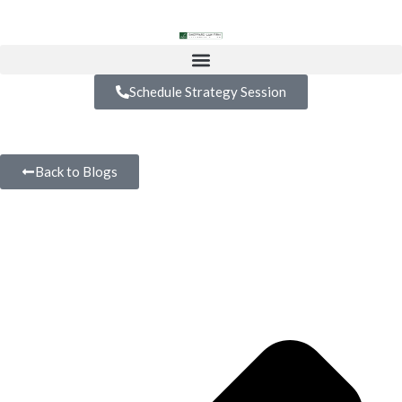
Schedule Strategy Session
Back to Blogs