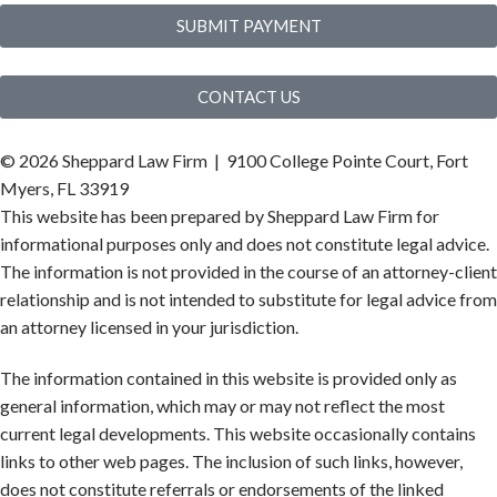
SUBMIT PAYMENT
CONTACT US
©
2026 Sheppard Law Firm | 9100 College Pointe Court, Fort
Myers, FL 33919
This website has been prepared by Sheppard Law Firm for
informational purposes only and does not constitute legal advice.
The information is not provided in the course of an attorney-client
relationship and is not intended to substitute for legal advice from
an attorney licensed in your jurisdiction.
The information contained in this website is provided only as
general information, which may or may not reflect the most
current legal developments. This website occasionally contains
links to other web pages. The inclusion of such links, however,
does not constitute referrals or endorsements of the linked