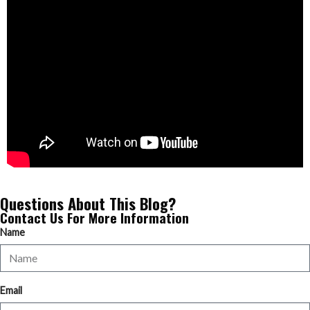
Questions About This Blog?
Contact Us For More Information
Name
Email