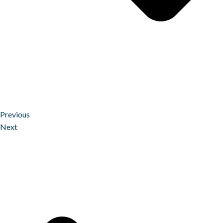
Previous
Next