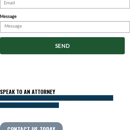
Message
SEND
SPEAK TO AN ATTORNEY
Secure your legacy and build a comprehensive estate plan
tailored to your unique needs.
CONTACT US TODAY