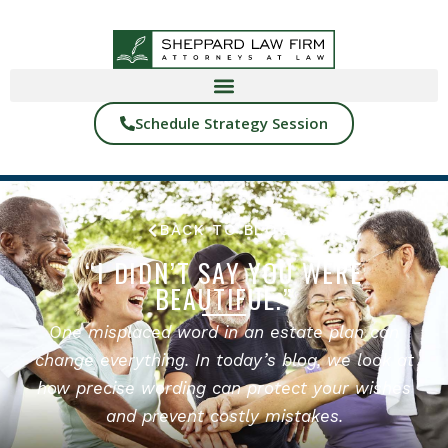
Schedule Strategy Session
BACK TO BLOGS
“I DIDN’T SAY YOU WERE
BEAUTIFUL.”
One misplaced word in an estate plan can
change everything. In today’s blog, we look at
how precise wording can protect your wishes
and prevent costly mistakes.