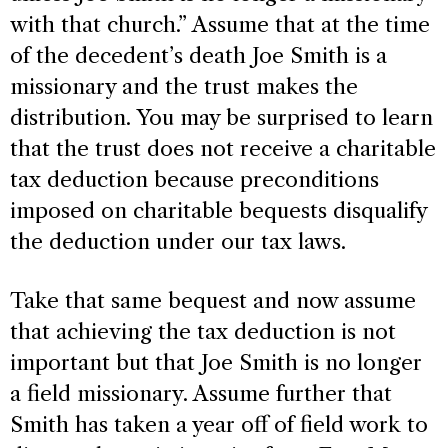
with that church.” Assume that at the time
of the decedent’s death Joe Smith is a
missionary and the trust makes the
distribution. You may be surprised to learn
that the trust does not receive a charitable
tax deduction because preconditions
imposed on charitable bequests disqualify
the deduction under our tax laws.
Take that same bequest and now assume
that achieving the tax deduction is not
important but that Joe Smith is no longer
a field missionary. Assume further that
Smith has taken a year off of field work to