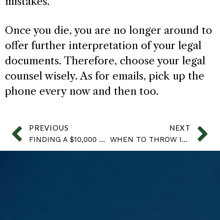
mistakes.
Once you die, you are no longer around to
offer further interpretation of your legal
documents. Therefore, choose your legal
counsel wisely. As for emails, pick up the
phone every now and then too.
PREVIOUS
NEXT
FINDING A $10,000 CHECK TO YOUR DAD’S HOUSEKEEPER
WHEN TO THROW IT AWAY