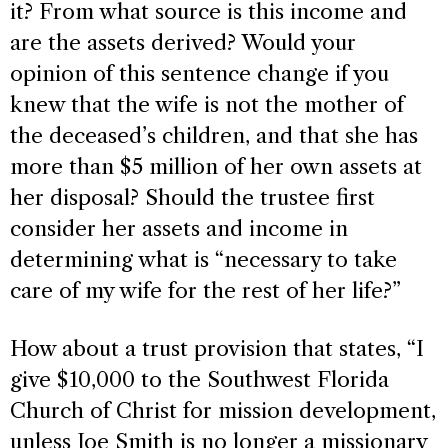
it? From what source is this income and
are the assets derived? Would your
opinion of this sentence change if you
knew that the wife is not the mother of
the deceased’s children, and that she has
more than $5 million of her own assets at
her disposal? Should the trustee first
consider her assets and income in
determining what is “necessary to take
care of my wife for the rest of her life?”
How about a trust provision that states, “I
give $10,000 to the Southwest Florida
Church of Christ for mission development,
unless Joe Smith is no longer a missionary