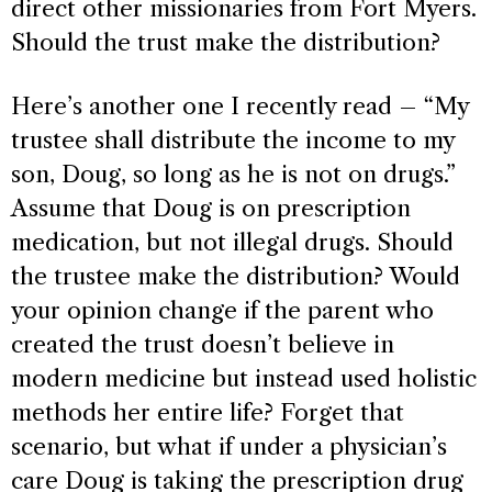
direct other missionaries from Fort Myers.
Should the trust make the distribution?
Here’s another one I recently read – “My
trustee shall distribute the income to my
son, Doug, so long as he is not on drugs.”
Assume that Doug is on prescription
medication, but not illegal drugs. Should
the trustee make the distribution? Would
your opinion change if the parent who
created the trust doesn’t believe in
modern medicine but instead used holistic
methods her entire life? Forget that
scenario, but what if under a physician’s
care Doug is taking the prescription drug