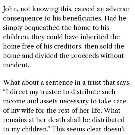
John, not knowing this, caused an adverse
consequence to his beneficiaries. Had he
simply bequeathed the home to his
children, they could have inherited the
home free of his creditors, then sold the
home and divided the proceeds without
incident.
What about a sentence in a trust that says,
“I direct my trustee to distribute such
income and assets necessary to take care
of my wife for the rest of her life. What
remains at her death shall be distributed
to my children.” This seems clear doesn’t