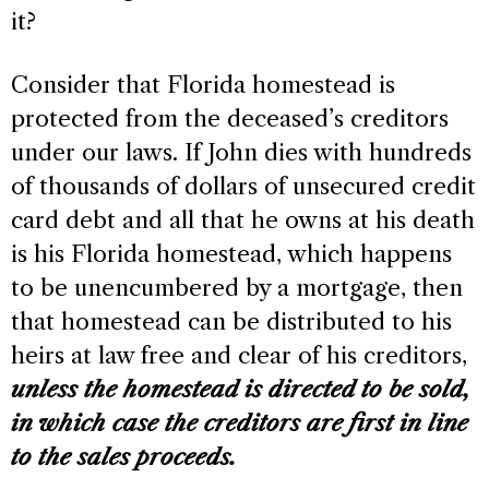
it?
Consider that Florida homestead is
protected from the deceased’s creditors
under our laws. If John dies with hundreds
of thousands of dollars of unsecured credit
card debt and all that he owns at his death
is his Florida homestead, which happens
to be unencumbered by a mortgage, then
that homestead can be distributed to his
heirs at law free and clear of his creditors,
unless the homestead is directed to be sold,
in which case the creditors are first in line
to the sales proceeds.