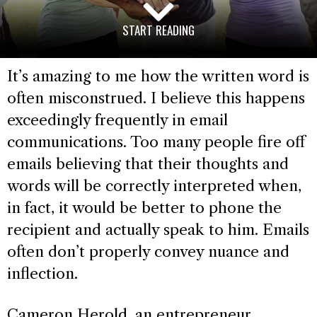
START READING
It’s amazing to me how the written word is
often misconstrued. I believe this happens
exceedingly frequently in email
communications. Too many people fire off
emails believing that their thoughts and
words will be correctly interpreted when,
in fact, it would be better to phone the
recipient and actually speak to him. Emails
often don’t properly convey nuance and
inflection.
Cameron Herold, an entrepreneur,