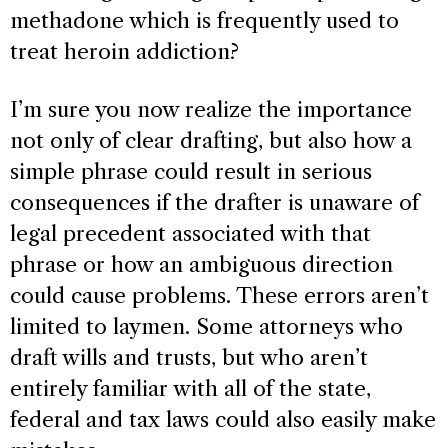
methadone which is frequently used to
treat heroin addiction?
I’m sure you now realize the importance
not only of clear drafting, but also how a
simple phrase could result in serious
consequences if the drafter is unaware of
legal precedent associated with that
phrase or how an ambiguous direction
could cause problems. These errors aren’t
limited to laymen. Some attorneys who
draft wills and trusts, but who aren’t
entirely familiar with all of the state,
federal and tax laws could also easily make