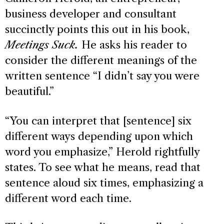
business developer and consultant
succinctly points this out in his book,
Meetings Suck.
He asks his reader to
consider the different meanings of the
written sentence “I didn’t say you were
beautiful.”
“You can interpret that [sentence] six
different ways depending upon which
word you emphasize,” Herold rightfully
states. To see what he means, read that
sentence aloud six times, emphasizing a
different word each time.