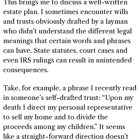
This brings me to discuss a well-written
estate plan. I sometimes encounter wills
and trusts obviously drafted by a layman
who didn’t understand the different legal
meanings that certain words and phrases
can have. State statutes, court cases and
even IRS rulings can result in unintended
consequences.
Take, for example, a phrase I recently read
in someone’s self-drafted trust: “Upon my
death I direct my personal representative
to sell my home and to divide the
proceeds among my children.” It seems
like a straight-forward direction doesn’t