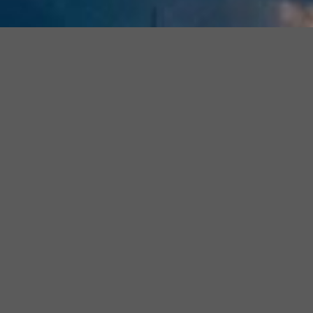
Join
Join The Official
Florida Estate
Join
Our
Planning Questions & Answers
Facebook
Our
Facebook Group
for Daily Tips
Community
Faceboo
and to have your questions
Group
answered by our Expert
Attorneys. No question is too big
Free
or too small.
to