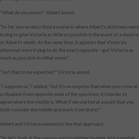
“What do you mean?” Albert asked.
“So far, you’ve described a scenario where Albert’s attorneys were
trying to give Victoria as little as possible in the event of a divorce
or Albert’s death. At the same time, it appears that Victoria’s
attorneys were trying to do the exact opposite – get Victoria as
much as possible in either event.”
“Isn’t that to be expected?” Victoria asked.
“I suppose so,” I added, “but it’s no surprise that when you come at
a situation from opposite ends of the spectrum, it’s harder to
agree where the middle is. What if we started at a point that you
both consider the middle and work from there?”
Albert and Victoria seemed to like that approach.
“So let’s look at the reasons you’re wishing to enter into a nuptial