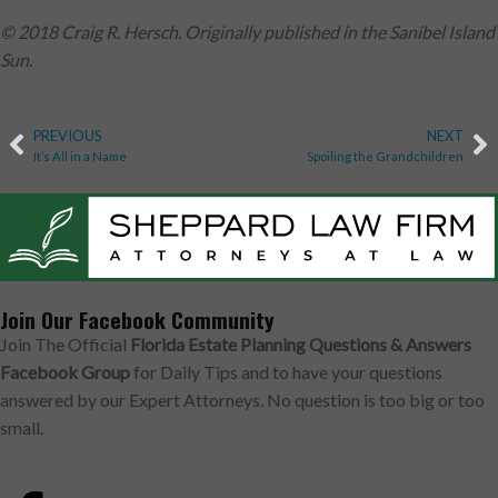
© 2018 Craig R. Hersch. Originally published in the Sanibel Island
Sun.
PREVIOUS
NEXT
It’s All in a Name
Spoiling the Grandchildren
Join Our Facebook Community
Join The Official
Florida Estate Planning Questions & Answers
Facebook Group
for Daily Tips and to have your questions
answered by our Expert Attorneys. No question is too big or too
small.