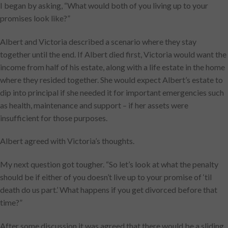
I began by asking, “What would both of you living up to your
promises look like?”
Albert and Victoria described a scenario where they stay
together until the end. If Albert died first, Victoria would want the
income from half of his estate, along with a life estate in the home
where they resided together. She would expect Albert’s estate to
dip into principal if she needed it for important emergencies such
as health, maintenance and support – if her assets were
insufficient for those purposes.
Albert agreed with Victoria’s thoughts.
My next question got tougher. “So let’s look at what the penalty
should be if either of you doesn’t live up to your promise of ‘til
death do us part.’ What happens if you get divorced before that
time?”
After some discussion it was agreed that there would be a sliding