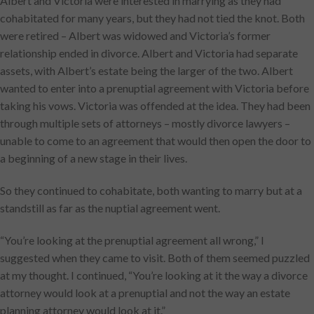
Albert and Victoria were interested in marrying as they had
cohabitated for many years, but they had not tied the knot. Both
were retired – Albert was widowed and Victoria’s former
relationship ended in divorce. Albert and Victoria had separate
assets, with Albert’s estate being the larger of the two. Albert
wanted to enter into a prenuptial agreement with Victoria before
taking his vows. Victoria was offended at the idea. They had been
through multiple sets of attorneys – mostly divorce lawyers –
unable to come to an agreement that would then open the door to
a beginning of a new stage in their lives.
So they continued to cohabitate, both wanting to marry but at a
standstill as far as the nuptial agreement went.
“You’re looking at the prenuptial agreement all wrong,” I
suggested when they came to visit. Both of them seemed puzzled
at my thought. I continued, “You’re looking at it the way a divorce
attorney would look at a prenuptial and not the way an estate
planning attorney would look at it.”