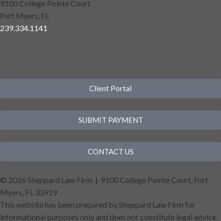
9100 College Pointe Court
Fort Myers, FL
239.334.1141
Client Portal
SUBMIT PAYMENT
CONTACT US
©
2026 Sheppard Law Firm | 9100 College Pointe Court, Fort
Myers, FL 33919
This website has been prepared by Sheppard Law Firm for
informational purposes only and does not constitute legal advice.