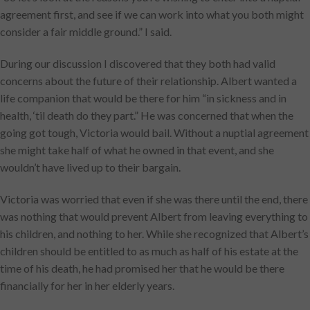
agreement first, and see if we can work into what you both might
consider a fair middle ground.” I said.
During our discussion I discovered that they both had valid
concerns about the future of their relationship. Albert wanted a
life companion that would be there for him “in sickness and in
health, ‘til death do they part.” He was concerned that when the
going got tough, Victoria would bail. Without a nuptial agreement
she might take half of what he owned in that event, and she
wouldn’t have lived up to their bargain.
Victoria was worried that even if she was there until the end, there
was nothing that would prevent Albert from leaving everything to
his children, and nothing to her. While she recognized that Albert’s
children should be entitled to as much as half of his estate at the
time of his death, he had promised her that he would be there
financially for her in her elderly years.