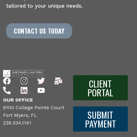
tailored to your unique needs.
CONTACT US TODAY
CLIENT
PORTAL
OUR OFFICE
9100 College Pointe Court
SUBMIT
Fort Myers, FL
PAYMENT
239.334.1141