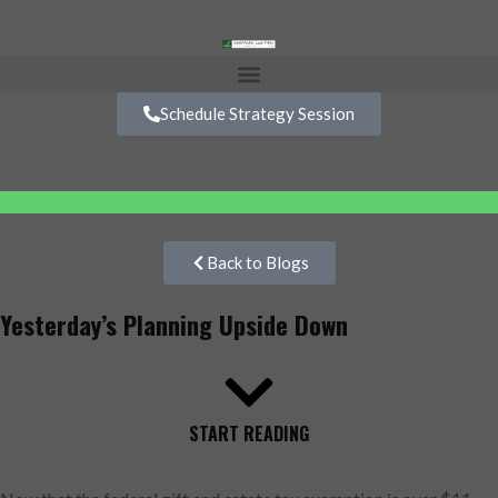
Schedule Strategy Session
Back to Blogs
Yesterday’s Planning Upside Down
START READING