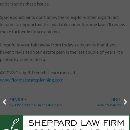
understands these issues.
Space constraints don’t allow me to explore other significant
income tax opportunities available under the new law. I’ll review
those further in future columns.
Hopefully your takeaway from today’s column is that if you
haven’t revisited your estate plan in the last couple of years, it’s
probably time to do so.
©2023 Craig R. Hersch. Learn more at
www.floridaestateplanning.com
PREVIOUS
NEXT
My 30 Secrets to a Successful Marriage
Double Whammy