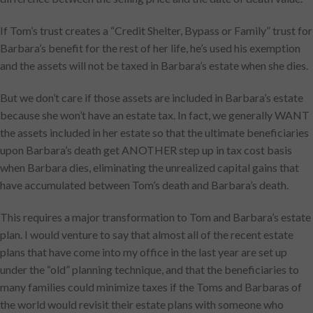
If Tom’s trust creates a “Credit Shelter, Bypass or Family” trust for
Barbara’s benefit for the rest of her life, he’s used his exemption
and the assets will not be taxed in Barbara’s estate when she dies.
But we don’t care if those assets are included in Barbara’s estate
because she won’t have an estate tax. In fact, we generally WANT
the assets included in her estate so that the ultimate beneficiaries
upon Barbara’s death get ANOTHER step up in tax cost basis
when Barbara dies, eliminating the unrealized capital gains that
have accumulated between Tom’s death and Barbara’s death.
This requires a major transformation to Tom and Barbara’s estate
plan. I would venture to say that almost all of the recent estate
plans that have come into my office in the last year are set up
under the “old” planning technique, and that the beneficiaries to
many families could minimize taxes if the Toms and Barbaras of
the world would revisit their estate plans with someone who