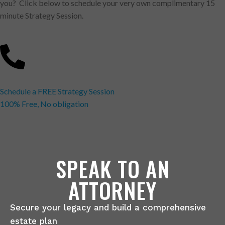
you? Click below to schedule your very own complimentary 15
minute Strategy Session.
Schedule a FREE Strategy Session
100% Free, No obligation
SPEAK TO AN
ATTORNEY
Secure your legacy and build a comprehensive
estate plan