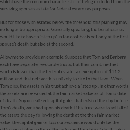
which have the common characteristic of being excluded from the
surviving spouse’s estate for federal estate tax purposes.
But for those with estates below the threshold, this planning may
no longer be appropriate. Generally speaking, the beneficiaries
would like to have a “step up” in tax cost basis not only at the first
spouse’s death but also at the second.
Allow me to provide an example. Suppose that Tom and Barbara
each have separate revocable trusts, but their combined net
worth is lower than the federal estate tax exemption of $11.2
million, and that net worth is unlikely to rise to that level. When
Tom dies, the assets in his trust achieve a “step up”. In other words,
the assets are re-valued at the fair market value as of Tom’s date
of death. Any unrealized capital gains that existed the day before
Tom’s death, vanished upon his death. If his trust were to sell all of
the assets the day following the death at the then fair market
value, the capital gain or loss consequence would only be the
difference between the selling price and the date of death value.