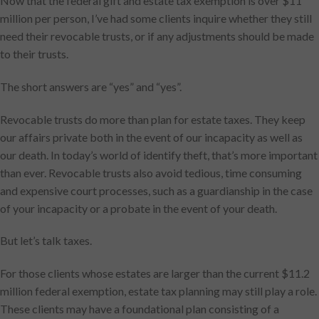
Now that the federal gift and estate tax exemption is over $11
million per person, I’ve had some clients inquire whether they still
need their revocable trusts, or if any adjustments should be made
to their trusts.
The short answers are “yes” and “yes”.
Revocable trusts do more than plan for estate taxes. They keep
our affairs private both in the event of our incapacity as well as
our death. In today’s world of identify theft, that’s more important
than ever. Revocable trusts also avoid tedious, time consuming
and expensive court processes, such as a guardianship in the case
of your incapacity or a probate in the event of your death.
But let’s talk taxes.
For those clients whose estates are larger than the current $11.2
million federal exemption, estate tax planning may still play a role.
These clients may have a foundational plan consisting of a