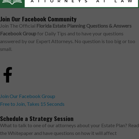
Join Our Facebook Community
Join The Official
Florida Estate Planning Questions & Answers
Facebook Group
for Daily Tips and to have your questions
answered by our Expert Attorneys. No question is too big or too
small.
Join Our Facebook Group
Free to Join, Takes 15 Seconds
Schedule a Strategy Session
What to talk to one of our attorneys about your Estate Plan? Read
the Whitepaper and have questions on how it will affect