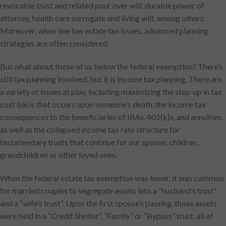
revocable trust and related pour over will, durable power of
attorney, health care surrogate and living will, among others.
Moreover, when one has estate tax issues, advanced planning
strategies are often considered.
But what about those of us below the federal exemption? There’s
still tax planning involved, but it is income tax planning. There are
a variety of issues at play, including maximizing the step-up in tax
cost basis that occurs upon someone’s death, the income tax
consequences to the beneficiaries of IRAs, 401(k)s, and annuities,
as well as the collapsed income tax rate structure for
testamentary trusts that continue for our spouse, children,
grandchildren or other loved ones.
When the federal estate tax exemption was lower, it was common
for married couples to segregate assets into a “husband’s trust”
and a “wife’s trust”. Upon the first spouse’s passing, those assets
were held in a “Credit Shelter”, “Family” or “Bypass” trust, all of