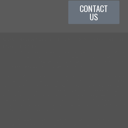
CONTACT
US
©
2026 Sheppard Law Firm | 9100 College Pointe Court, Fort
Myers, FL 33919
This website has been prepared by Sheppard Law Firm for informational
purposes only and does not constitute legal advice. The information is not
provided in the course of an attorney-client relationship and is not intended to
substitute for legal advice from an attorney licensed in your jurisdiction.
The information contained in this website is provided only as general
information, which may or may not reflect the most current legal
developments. This website occasionally contains links to other web pages.
The inclusion of such links, however, does not constitute referrals or
endorsements of the linked entities. Sheppard, Brett, Stewart, Hersch, Kinsey
& Hill, P.A. specifically disclaims any responsibility for positions taken by users
in their individual cases or for any misunderstanding on the part of users of
this website or any linked websites.
The hiring of a lawyer is an important decision that should not be based solely
upon advertisements. Before making your decision ask us to send you free