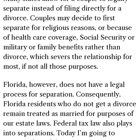
separate instead of filing directly for a
divorce. Couples may decide to first
separate for religious reasons, or because
of health care coverage, Social Security or
military or family benefits rather than
divorce, which severs the relationship for
most, if not all those purposes.
Florida, however, does not have a legal
process for separation. Consequently,
Florida residents who do not get a divorce
remain treated as married for purposes of
our estate laws. Federal tax law also plays
into separations. Today I’m going to