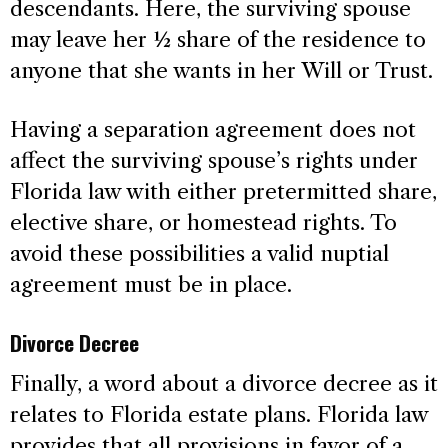
descendants. Here, the surviving spouse
may leave her ½ share of the residence to
anyone that she wants in her Will or Trust.
Having a separation agreement does not
affect the surviving spouse’s rights under
Florida law with either pretermitted share,
elective share, or homestead rights. To
avoid these possibilities a valid nuptial
agreement must be in place.
Divorce Decree
Finally, a word about a divorce decree as it
relates to Florida estate plans. Florida law
provides that all provisions in favor of a