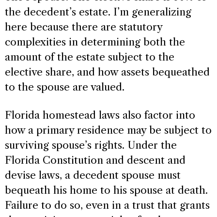
the decedent’s estate. I’m generalizing
here because there are statutory
complexities in determining both the
amount of the estate subject to the
elective share, and how assets bequeathed
to the spouse are valued.
Florida homestead laws also factor into
how a primary residence may be subject to
surviving spouse’s rights. Under the
Florida Constitution and descent and
devise laws, a decedent spouse must
bequeath his home to his spouse at death.
Failure to do so, even in a trust that grants