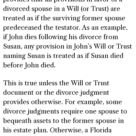
divorced spouse in a Will (or Trust) are
treated as if the surviving former spouse
predeceased the testator. As an example,
if John dies following his divorce from
Susan, any provision in John’s Will or Trust
naming Susan is treated as if Susan died
before John died.
This is true unless the Will or Trust
document or the divorce judgment
provides otherwise. For example, some
divorce judgments require one spouse to
bequeath assets to the former spouse in
his estate plan. Otherwise, a Florida