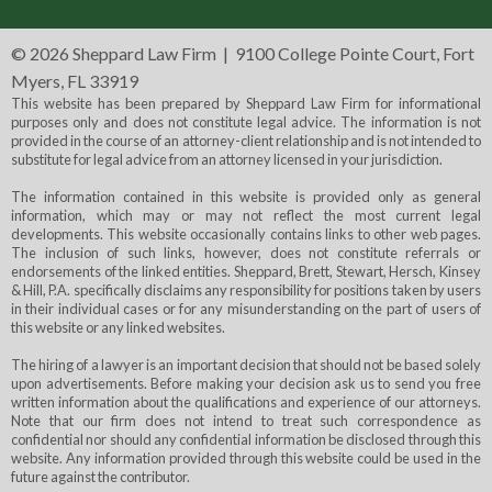
©
2026 Sheppard Law Firm | 9100 College Pointe Court, Fort
Myers, FL 33919
This website has been prepared by Sheppard Law Firm for informational
purposes only and does not constitute legal advice. The information is not
provided in the course of an attorney-client relationship and is not intended to
substitute for legal advice from an attorney licensed in your jurisdiction.
The information contained in this website is provided only as general
information, which may or may not reflect the most current legal
developments. This website occasionally contains links to other web pages.
The inclusion of such links, however, does not constitute referrals or
endorsements of the linked entities. Sheppard, Brett, Stewart, Hersch, Kinsey
& Hill, P.A. specifically disclaims any responsibility for positions taken by users
in their individual cases or for any misunderstanding on the part of users of
this website or any linked websites.
The hiring of a lawyer is an important decision that should not be based solely
upon advertisements. Before making your decision ask us to send you free
written information about the qualifications and experience of our attorneys.
Note that our firm does not intend to treat such correspondence as
confidential nor should any confidential information be disclosed through this
website. Any information provided through this website could be used in the
future against the contributor.