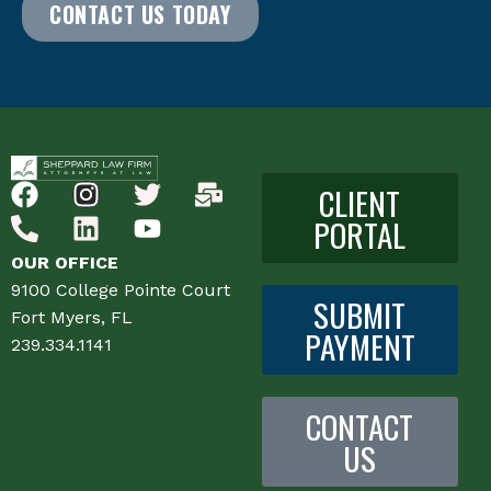
CONTACT US TODAY
CLIENT
PORTAL
OUR OFFICE
9100 College Pointe Court
SUBMIT
Fort Myers, FL
PAYMENT
239.334.1141
CONTACT
US