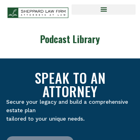
Podcast Library
SPEAK TO AN
ATTORNEY
Secure your legacy and build a comprehensive
estate plan
tailored to your unique needs.