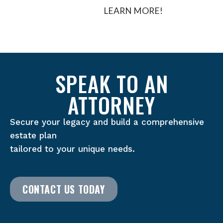
LEARN MORE!
SPEAK TO AN
ATTORNEY
Secure your legacy and build a comprehensive
estate plan
tailored to your unique needs.
CONTACT US TODAY