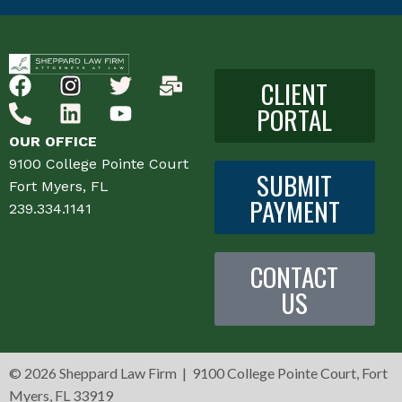
CLIENT
PORTAL
OUR OFFICE
9100 College Pointe Court
SUBMIT
Fort Myers, FL
PAYMENT
239.334.1141
CONTACT
US
©
2026 Sheppard Law Firm | 9100 College Pointe Court, Fort
Myers, FL 33919