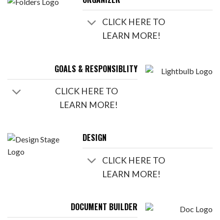
CLICK HERE TO
LEARN MORE!
GOALS & RESPONSIBLITY
CLICK HERE TO
LEARN MORE!
DESIGN
CLICK HERE TO
LEARN MORE!
DOCUMENT BUILDER