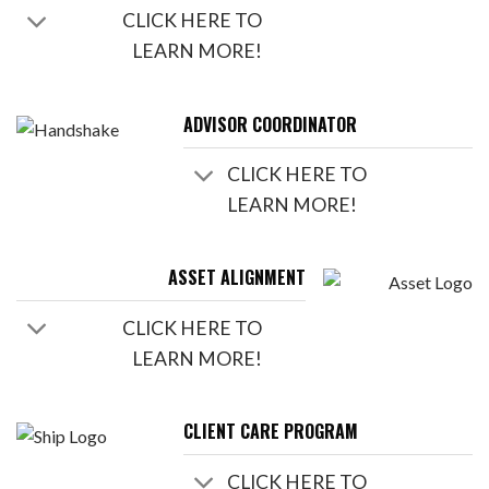
CLICK HERE TO
LEARN MORE!
ADVISOR COORDINATOR
CLICK HERE TO
LEARN MORE!
ASSET ALIGNMENT
CLICK HERE TO
LEARN MORE!
CLIENT CARE PROGRAM
CLICK HERE TO