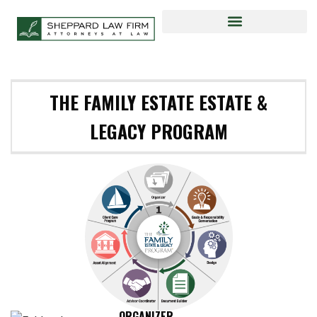
THE FAMILY ESTATE ESTATE &
LEGACY PROGRAM
ORGANIZER