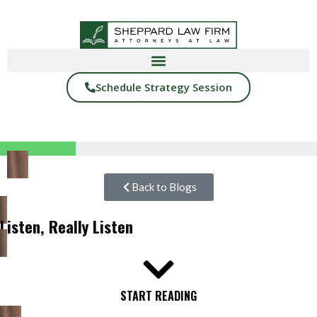
Schedule Strategy Session
Back to Blogs
Listen, Really Listen
START READING