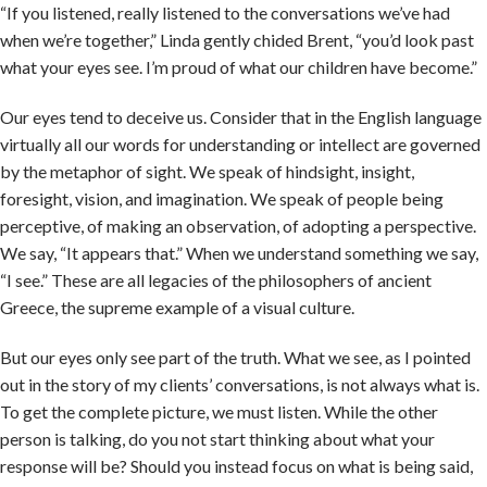
“If you listened, really listened to the conversations we’ve had
when we’re together,” Linda gently chided Brent, “you’d look past
what your eyes see. I’m proud of what our children have become.”
Our eyes tend to deceive us. Consider that in the English language
virtually all our words for understanding or intellect are governed
by the metaphor of sight. We speak of hindsight, insight,
foresight, vision, and imagination. We speak of people being
perceptive, of making an observation, of adopting a perspective.
We say, “It appears that.” When we understand something we say,
“I see.” These are all legacies of the philosophers of ancient
Greece, the supreme example of a visual culture.
But our eyes only see part of the truth. What we see, as I pointed
out in the story of my clients’ conversations, is not always what is.
To get the complete picture, we must listen. While the other
person is talking, do you not start thinking about what your
response will be? Should you instead focus on what is being said,