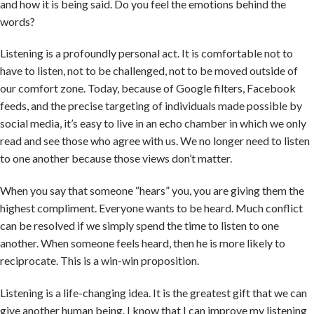
and how it is being said. Do you feel the emotions behind the
words?
Listening is a profoundly personal act. It is comfortable not to
have to listen, not to be challenged, not to be moved outside of
our comfort zone. Today, because of Google filters, Facebook
feeds, and the precise targeting of individuals made possible by
social media, it’s easy to live in an echo chamber in which we only
read and see those who agree with us. We no longer need to listen
to one another because those views don’t matter.
When you say that someone “hears” you, you are giving them the
highest compliment. Everyone wants to be heard. Much conflict
can be resolved if we simply spend the time to listen to one
another. When someone feels heard, then he is more likely to
reciprocate. This is a win-win proposition.
Listening is a life-changing idea. It is the greatest gift that we can
give another human being. I know that I can improve my listening