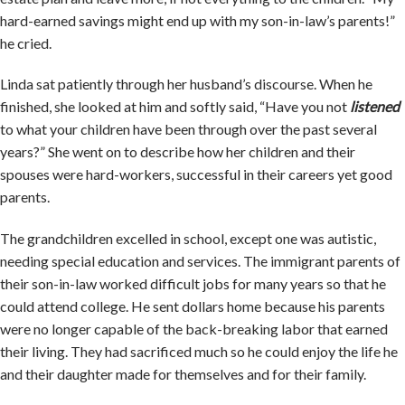
hard-earned savings might end up with my son-in-law’s parents!”
he cried.
Linda sat patiently through her husband’s discourse. When he
finished, she looked at him and softly said, “Have you not
listened
to what your children have been through over the past several
years?” She went on to describe how her children and their
spouses were hard-workers, successful in their careers yet good
parents.
The grandchildren excelled in school, except one was autistic,
needing special education and services. The immigrant parents of
their son-in-law worked difficult jobs for many years so that he
could attend college. He sent dollars home because his parents
were no longer capable of the back-breaking labor that earned
their living. They had sacrificed much so he could enjoy the life he
and their daughter made for themselves and for their family.