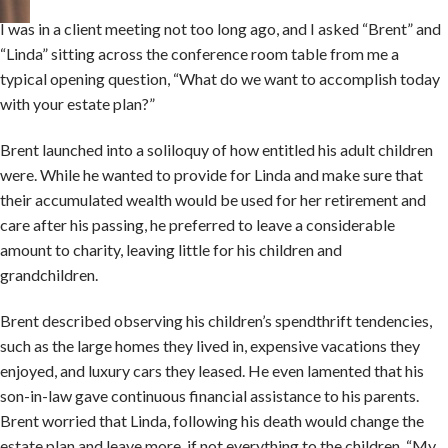
I was in a client meeting not too long ago, and I asked “Brent” and
“Linda” sitting across the conference room table from me a
typical opening question, “What do we want to accomplish today
with your estate plan?”
Brent launched into a soliloquy of how entitled his adult children
were. While he wanted to provide for Linda and make sure that
their accumulated wealth would be used for her retirement and
care after his passing, he preferred to leave a considerable
amount to charity, leaving little for his children and
grandchildren.
Brent described observing his children’s spendthrift tendencies,
such as the large homes they lived in, expensive vacations they
enjoyed, and luxury cars they leased. He even lamented that his
son-in-law gave continuous financial assistance to his parents.
Brent worried that Linda, following his death would change the
estate plan and leave more, if not everything to the children. “My