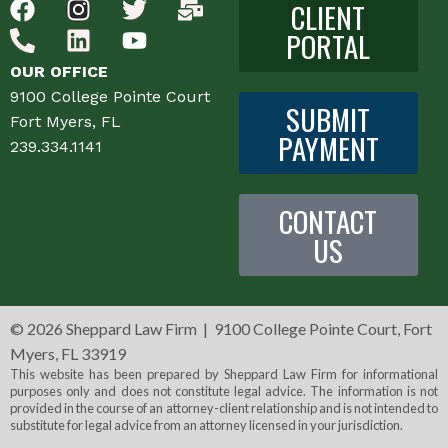
CLIENT
PORTAL
OUR OFFICE
9100 College Pointe Court
SUBMIT
Fort Myers, FL
PAYMENT
239.334.1141
CONTACT
US
©
2026 Sheppard Law Firm | 9100 College Pointe Court, Fort
Myers, FL 33919
This website has been prepared by Sheppard Law Firm for informational
purposes only and does not constitute legal advice. The information is not
provided in the course of an attorney-client relationship and is not intended to
substitute for legal advice from an attorney licensed in your jurisdiction.