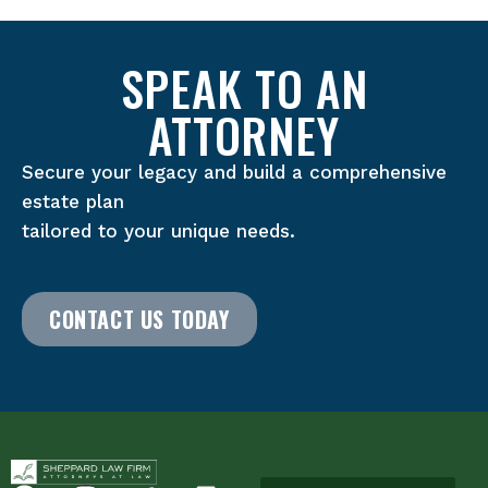
SPEAK TO AN
ATTORNEY
Secure your legacy and build a comprehensive
estate plan
tailored to your unique needs.
CONTACT US TODAY