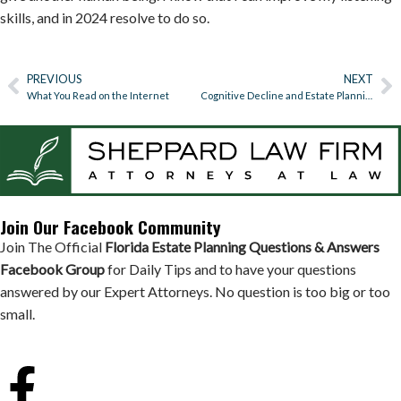
skills, and in 2024 resolve to do so.
PREVIOUS
NEXT
What You Read on the Internet
Cognitive Decline and Estate Planning
Join Our Facebook Community
Join The Official
Florida Estate Planning Questions & Answers
Facebook Group
for Daily Tips and to have your questions
answered by our Expert Attorneys. No question is too big or too
small.