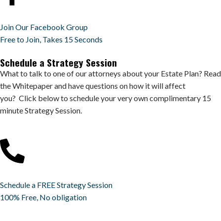
Join Our Facebook Group
Free to Join, Takes 15 Seconds
Schedule a Strategy Session
What to talk to one of our attorneys about your Estate Plan? Read
the Whitepaper and have questions on how it will affect
you? Click below to schedule your very own complimentary 15
minute Strategy Session.
Schedule a FREE Strategy Session
100% Free, No obligation