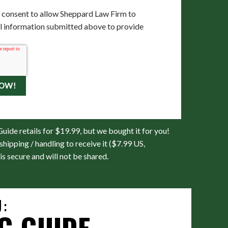
 consent to allow Sheppard Law Firm to
al information submitted above to provide
uide retails for $19.99, but we bought it for you!
shipping / handling to receive it ($7.99 US,
is secure and will not be shared.
:
G GUIDE