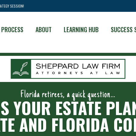
ATEGY SESSION!
 PROCESS
ABOUT
LEARNING HUB
SUCCESS 
Florida retirees, a quick question...
IS YOUR ESTATE PLA
TE AND FLORIDA C