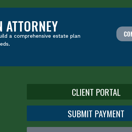
N ATTORNEY
CO
uild a comprehensive estate plan
eeds.
CLIENT PORTAL
SUBMIT PAYMENT