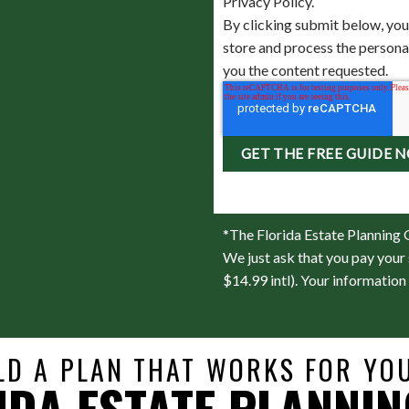
Privacy Policy.
By clicking submit below, you
store and process the person
you the content requested.
*The Florida Estate Planning G
We just ask that you pay your 
$14.99 intl). Your information 
LD A PLAN THAT WORKS FOR YOU
IDA ESTATE PLANNIN