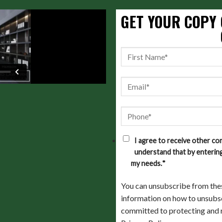
GET YOUR COPY 
I agree to receive other c
understand that by entering
my needs.
*
You can unsubscribe from the
information on how to unsubsc
committed to protecting and r