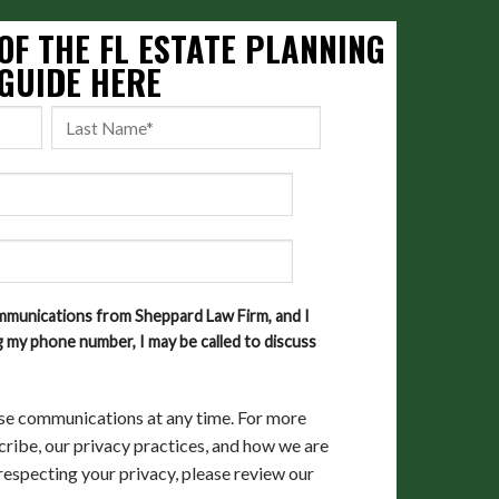
OF THE FL ESTATE PLANNING
GUIDE HERE
ommunications from Sheppard Law Firm, and I
 my phone number, I may be called to discuss
se communications at any time. For more
ribe, our privacy practices, and how we are
especting your privacy, please review our