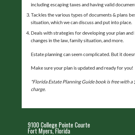
including escaping taxes and having valid documen
Tackles the various types of documents & plans bes
situation, which we can discuss and put into place.
Deals with strategies for developing your plan and
changes in the law, family situation, and more.
Estate planning can seem complicated. But it doesn
Make sure your plan is updated and ready for you!
*Florida Estate Planning Guide book is free with a
charge.
9100 College Pointe Courte
Fort Myers, Florida