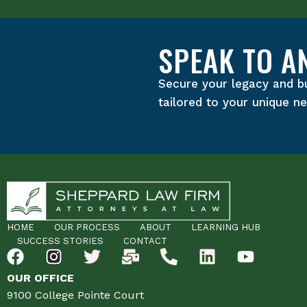
SPEAK TO A
Secure your legacy and b
tailored to your unique n
HOME
OUR PROCESS
ABOUT
LEARNING HUB
SUCCESS STORIES
CONTACT
OUR OFFICE
9100 College Pointe Court