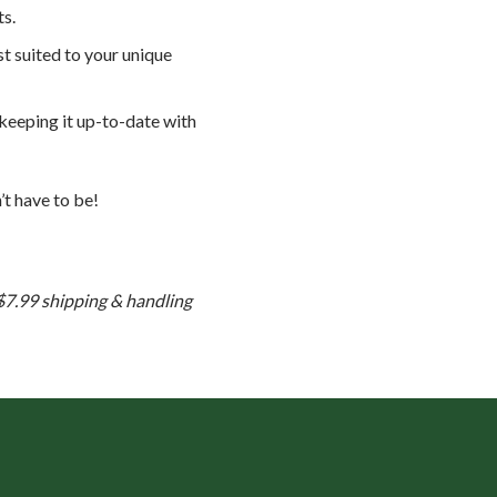
ts.
t suited to your unique
 keeping it up-to-date with
’t have to be!
 $7.99 shipping & handling