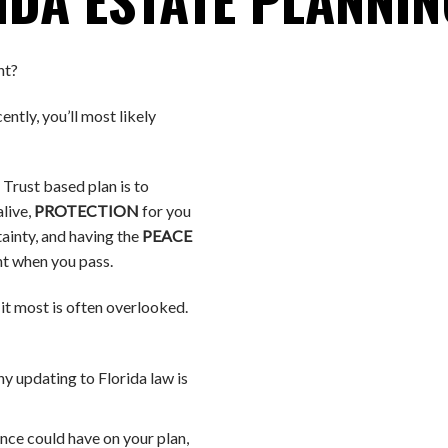
nt?
ently, you’ll most likely
 Trust based plan is to
alive,
PROTECTION
for you
tainty, and having the
PEACE
t when you pass.
it most is often overlooked.
y updating to Florida law is
nce could have on your plan,