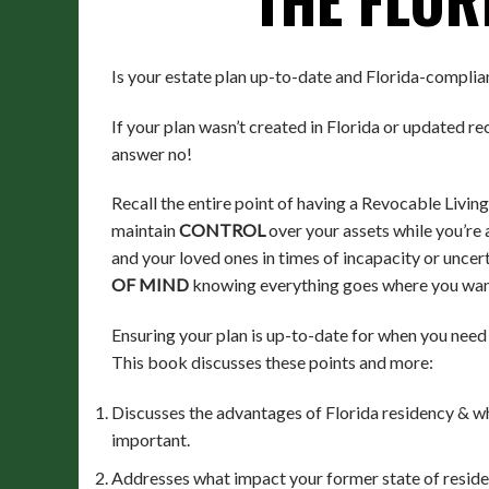
Is your estate plan up-to-date and Florida-complia
If your plan wasn’t created in Florida or updated rec
answer no!
Recall the entire point of having a Revocable Living
maintain
CONTROL
over your assets while you’re 
and your loved ones in times of incapacity or uncer
OF MIND
knowing everything goes where you wan
Ensuring your plan is up-to-date for when you need 
This book discusses these points and more:
Discusses the advantages of Florida residency & wh
important.
Addresses what impact your former state of reside