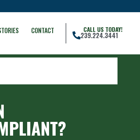
CALL US TODAY!
STORIES
CONTACT
239.224.3441
N
OMPLIANT?