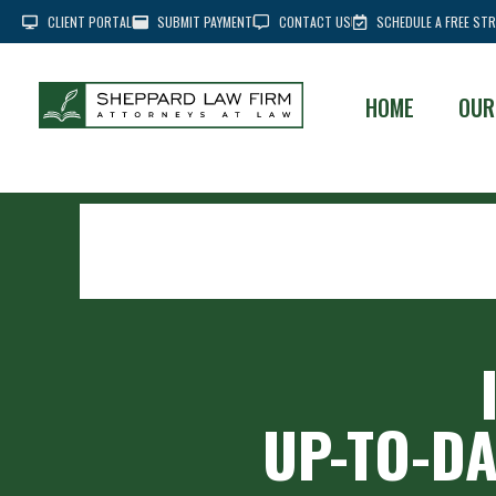
CLIENT PORTAL
SUBMIT PAYMENT
CONTACT US
SCHEDULE A FREE STR
HOME
OUR
UP-TO-DA