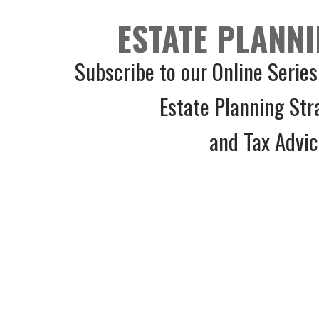
ESTATE PLANNI
Subscribe to our Online Series
Estate Planning Str
and Tax Advi