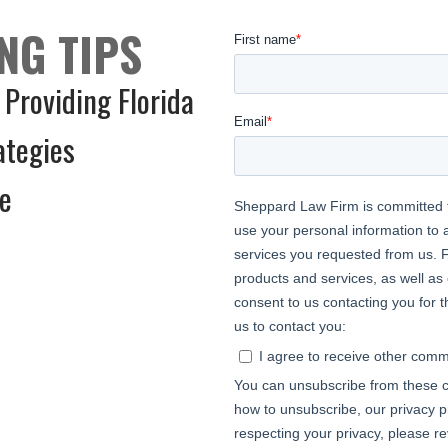
NG TIPS
 Providing Florida
ategies
ce