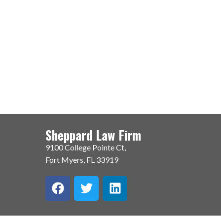
Sheppard Law Firm
9100 College Pointe Ct,
Fort Myers, FL 33919