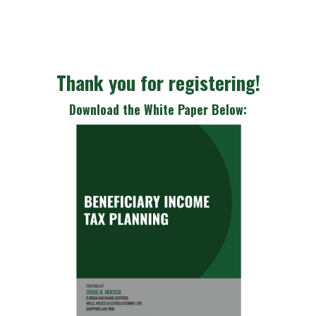
Thank you for registering!
Download the White Paper Below: