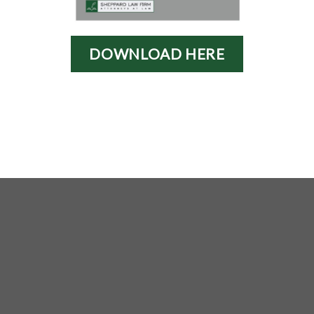
DOWNLOAD HERE