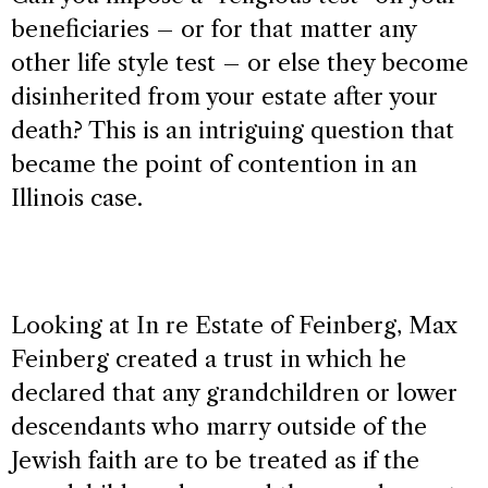
beneficiaries – or for that matter any
other life style test – or else they become
disinherited from your estate after your
death? This is an intriguing question that
became the point of contention in an
Illinois case.
Looking at In re Estate of Feinberg, Max
Feinberg created a trust in which he
declared that any grandchildren or lower
descendants who marry outside of the
Jewish faith are to be treated as if the