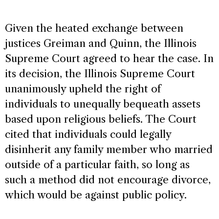
Given the heated exchange between
justices Greiman and Quinn, the Illinois
Supreme Court agreed to hear the case. In
its decision, the Illinois Supreme Court
unanimously upheld the right of
individuals to unequally bequeath assets
based upon religious beliefs. The Court
cited that individuals could legally
disinherit any family member who married
outside of a particular faith, so long as
such a method did not encourage divorce,
which would be against public policy.