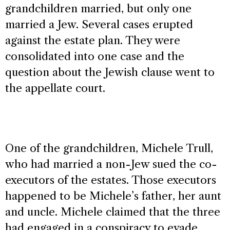
grandchildren married, but only one
married a Jew. Several cases erupted
against the estate plan. They were
consolidated into one case and the
question about the Jewish clause went to
the appellate court.
One of the grandchildren, Michele Trull,
who had married a non-Jew sued the co-
executors of the estates. Those executors
happened to be Michele’s father, her aunt
and uncle. Michele claimed that the three
had engaged in a conspiracy to evade