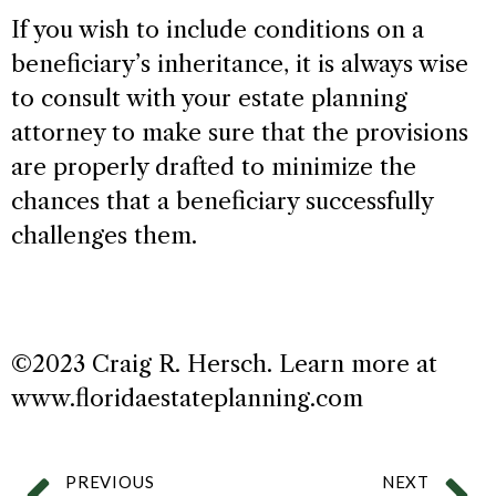
If you wish to include conditions on a
beneficiary’s inheritance, it is always wise
to consult with your estate planning
attorney to make sure that the provisions
are properly drafted to minimize the
chances that a beneficiary successfully
challenges them.
©2023 Craig R. Hersch. Learn more at
www.floridaestateplanning.com
PREVIOUS
NEXT