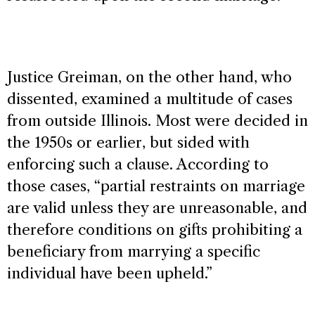
Justice Greiman, on the other hand, who
dissented, examined a multitude of cases
from outside Illinois. Most were decided in
the 1950s or earlier, but sided with
enforcing such a clause. According to
those cases, “partial restraints on marriage
are valid unless they are unreasonable, and
therefore conditions on gifts prohibiting a
beneficiary from marrying a specific
individual have been upheld.”