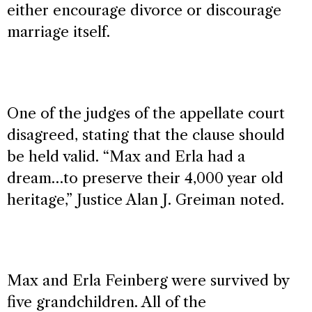
either encourage divorce or discourage
marriage itself.
One of the judges of the appellate court
disagreed, stating that the clause should
be held valid. “Max and Erla had a
dream…to preserve their 4,000 year old
heritage,” Justice Alan J. Greiman noted.
Max and Erla Feinberg were survived by
five grandchildren. All of the