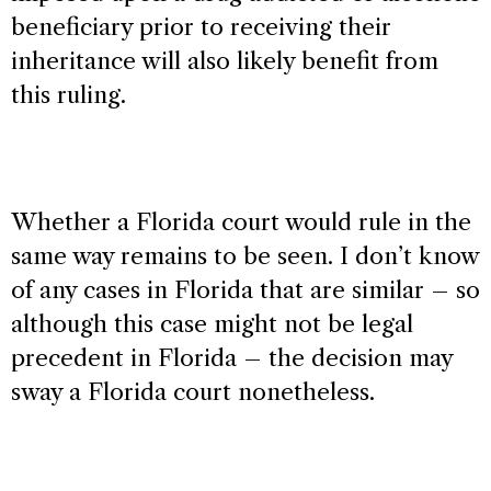
beneficiary prior to receiving their
inheritance will also likely benefit from
this ruling.
Whether a Florida court would rule in the
same way remains to be seen. I don’t know
of any cases in Florida that are similar – so
although this case might not be legal
precedent in Florida – the decision may
sway a Florida court nonetheless.