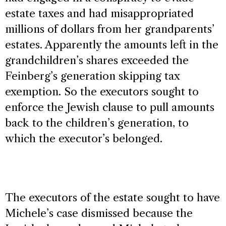
estate taxes and had misappropriated
millions of dollars from her grandparents’
estates. Apparently the amounts left in the
grandchildren’s shares exceeded the
Feinberg’s generation skipping tax
exemption. So the executors sought to
enforce the Jewish clause to pull amounts
back to the children’s generation, to
which the executor’s belonged.
The executors of the estate sought to have
Michele’s case dismissed because the