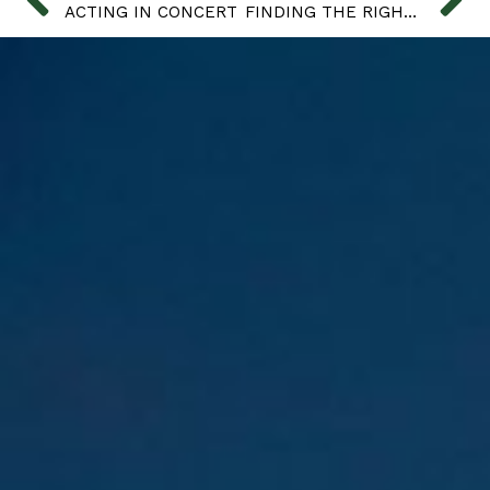
ACTING IN CONCERT
FINDING THE RIGHT BASKET