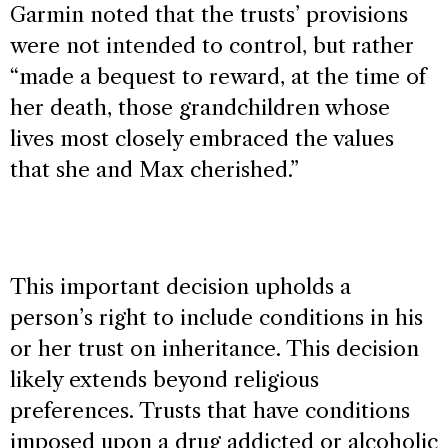
Garmin noted that the trusts’ provisions
were not intended to control, but rather
“made a bequest to reward, at the time of
her death, those grandchildren whose
lives most closely embraced the values
that she and Max cherished.”
This important decision upholds a
person’s right to include conditions in his
or her trust on inheritance. This decision
likely extends beyond religious
preferences. Trusts that have conditions
imposed upon a drug addicted or alcoholic