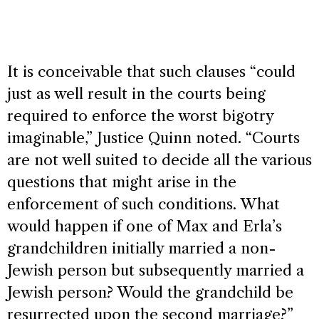
It is conceivable that such clauses “could
just as well result in the courts being
required to enforce the worst bigotry
imaginable,” Justice Quinn noted. “Courts
are not well suited to decide all the various
questions that might arise in the
enforcement of such conditions. What
would happen if one of Max and Erla’s
grandchildren initially married a non-
Jewish person but subsequently married a
Jewish person? Would the grandchild be
resurrected upon the second marriage?”