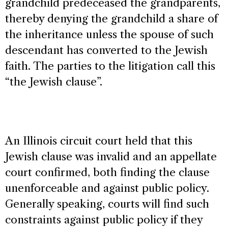
grandchild predeceased the grandparents,
thereby denying the grandchild a share of
the inheritance unless the spouse of such
descendant has converted to the Jewish
faith. The parties to the litigation call this
“the Jewish clause”.
An Illinois circuit court held that this
Jewish clause was invalid and an appellate
court confirmed, both finding the clause
unenforceable and against public policy.
Generally speaking, courts will find such
constraints against public policy if they