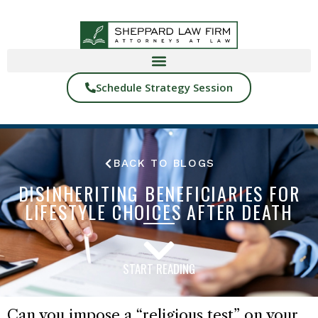
Schedule Strategy Session
BACK TO BLOGS
DISINHERITING BENEFICIARIES FOR
LIFESTYLE CHOICES AFTER DEATH
START READING
Can you impose a “religious test” on your