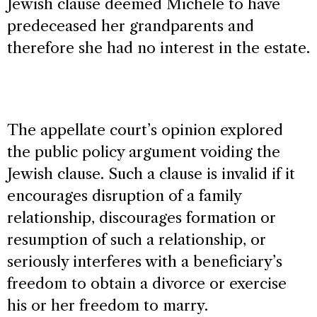
Jewish clause deemed Michele to have
predeceased her grandparents and
therefore she had no interest in the estate.
The appellate court’s opinion explored
the public policy argument voiding the
Jewish clause. Such a clause is invalid if it
encourages disruption of a family
relationship, discourages formation or
resumption of such a relationship, or
seriously interferes with a beneficiary’s
freedom to obtain a divorce or exercise
his or her freedom to marry.