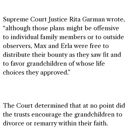
Supreme Court Justice Rita Garman wrote,
“although those plans might be offensive
to individual family members or to outside
observers, Max and Erla were free to
distribute their bounty as they saw fit and
to favor grandchildren of whose life
choices they approved.”
The Court determined that at no point did
the trusts encourage the grandchildren to
divorce or remarry within their faith.