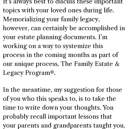
It’s always best to discuss these important
topics with your loved ones during life.
Memorializing your family legacy,
however, can certainly be accomplished in
your estate planning documents. I’m
working on a way to systemize this
process in the coming months as part of
our unique process, The Family Estate &
Legacy Program®.
In the meantime, my suggestion for those
of you who this speaks to, is to take the
time to write down your thoughts. You
probably recall important lessons that
your parents and grandparents taught you,