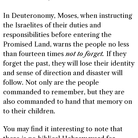
In Deuteronomy, Moses, when instructing
the Israelites of their duties and
responsibilities before entering the
Promised Land, warns the people no less
than fourteen times
not to forget.
If they
forget the past, they will lose their identity
and sense of direction and disaster will
follow. Not only are the people
commanded to remember, but they are
also commanded to hand that memory on
to their children.
You may find it interesting to note that