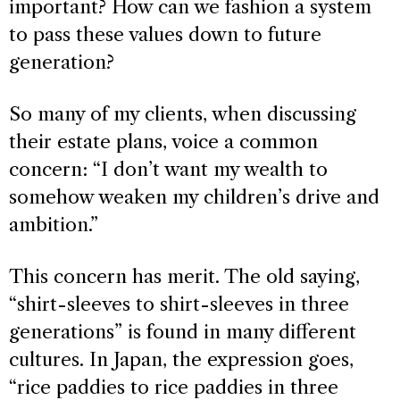
important? How can we fashion a system
to pass these values down to future
generation?
So many of my clients, when discussing
their estate plans, voice a common
concern: “I don’t want my wealth to
somehow weaken my children’s drive and
ambition.”
This concern has merit. The old saying,
“shirt-sleeves to shirt-sleeves in three
generations” is found in many different
cultures. In Japan, the expression goes,
“rice paddies to rice paddies in three