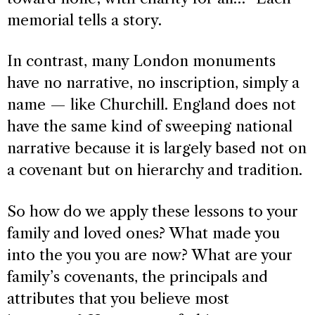
memorial tells a story.
In contrast, many London monuments
have no narrative, no inscription, simply a
name — like Churchill. England does not
have the same kind of sweeping national
narrative because it is largely based not on
a covenant but on hierarchy and tradition.
So how do we apply these lessons to your
family and loved ones? What made you
into the you you are now? What are your
family’s covenants, the principals and
attributes that you believe most