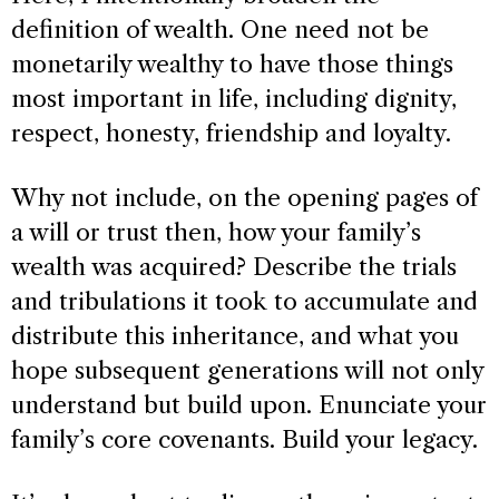
definition of wealth. One need not be
monetarily wealthy to have those things
most important in life, including dignity,
respect, honesty, friendship and loyalty.
Why not include, on the opening pages of
a will or trust then, how your family’s
wealth was acquired? Describe the trials
and tribulations it took to accumulate and
distribute this inheritance, and what you
hope subsequent generations will not only
understand but build upon. Enunciate your
family’s core covenants. Build your legacy.