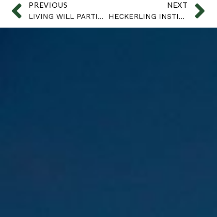
PREVIOUS
NEXT
LIVING WILL PARTICULARS
HECKERLING INSTITUTE