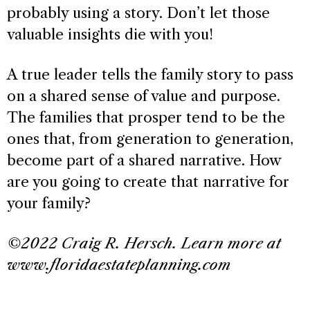
probably using a story. Don’t let those
valuable insights die with you!
A true leader tells the family story to pass
on a shared sense of value and purpose.
The families that prosper tend to be the
ones that, from generation to generation,
become part of a shared narrative. How
are you going to create that narrative for
your family?
©2022 Craig R. Hersch. Learn more at
www.floridaestateplanning.com