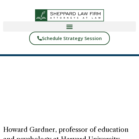
Schedule Strategy Session
BACK TO BLOGS
YOUR FAMILY’S STORY
START READING
Howard Gardner, professor of education