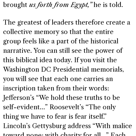
brought
us forth from Egypt,”
he is told.
The greatest of leaders therefore create a
collective memory so that the entire
group feels like a part of the historical
narrative. You can still see the power of
this biblical idea today. If you visit the
Washington DC Presidential memorials,
you will see that each one carries an
inscription taken from their words:
Jefferson’s “We hold these truths to be
self-evident…” Roosevelt’s “The only
thing we have to fear is fear itself.”
Lincoln’s Gettysburg address “With malice
toward none; with charity for all…” Each