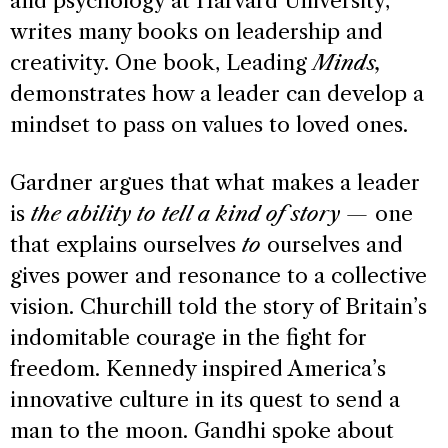
and psychology at Harvard University,
writes many books on leadership and
creativity. One book, Leading
Minds,
demonstrates how a leader can develop a
mindset to pass on values to loved ones.
Gardner argues that what makes a leader
is
the ability to tell a kind of story —
one
that explains ourselves
to
ourselves and
gives power and resonance to a collective
vision. Churchill told the story of Britain’s
indomitable courage in the fight for
freedom. Kennedy inspired America’s
innovative culture in its quest to send a
man to the moon. Gandhi spoke about