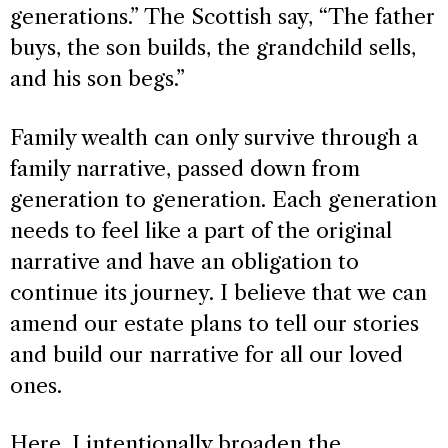
generations.” The Scottish say, “The father
buys, the son builds, the grandchild sells,
and his son begs.”
Family wealth can only survive through a
family narrative, passed down from
generation to generation. Each generation
needs to feel like a part of the original
narrative and have an obligation to
continue its journey. I believe that we can
amend our estate plans to tell our stories
and build our narrative for all our loved
ones.
Here, I intentionally broaden the