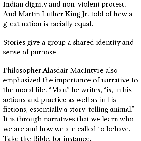
Indian dignity and non-violent protest.
And Martin Luther King Jr. told of how a
great nation is racially equal.
Stories give a group a shared identity and
sense of purpose.
Philosopher Alasdair MacIntyre also
emphasized the importance of narrative to
the moral life. “Man,” he writes, “is, in his
actions and practice as well as in his
fictions, essentially a story-telling animal.”
It is through narratives that we learn who
we are and how we are called to behave.
Take the Bible, for instance.