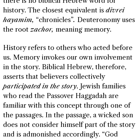
there is no biblical Hebrew word for
history. The closest equivalent is
divrei
hayamim,
“chronicles”
.
Deuteronomy uses
the root
zachor,
meaning memory.
History refers to others who acted before
us. Memory invokes our own involvement
in the story. Biblical Hebrew, therefore,
asserts that believers collectively
participated in the story
. Jewish families
who read the Passover Haggadah are
familiar with this concept through one of
the passages. In the passage, a wicked son
does not consider himself part of the story
and is admonished accordingly. “God