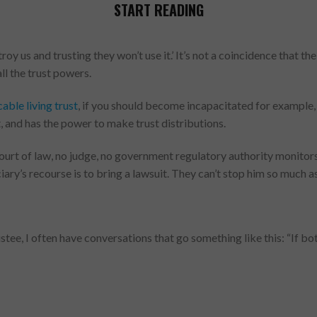
START READING
oy us and trusting they won’t use it.’ It’s not a coincidence that t
all the trust powers.
able living trust
, if you should become incapacitated for example,
it, and has the power to make trust distributions.
court of law, no judge, no government regulatory authority monitors 
ficiary’s recourse is to bring a lawsuit. They can’t stop him so much
tee, I often have conversations that go something like this: “If b