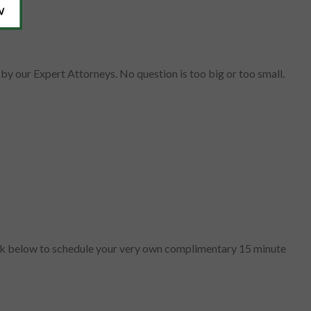
by our Expert Attorneys. No question is too big or too small.
lick below to schedule your very own complimentary 15 minute