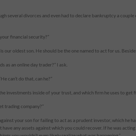
ough several divorces and even had to declare bankruptcy a couple o
your financial security?”
e is our oldest son. He should be the one named to act for us. Besides
s as an online day trader?” I ask.
“He can’t do that, can he?”
the investments inside of your trust, and which firm he uses to get fi
rnet trading company?”
gainst your son for failing to act as a prudent investor, which he h
n’t have any assets against which you could recover. If he was actin
 things you wouldn’t even likely realize what was happening.”