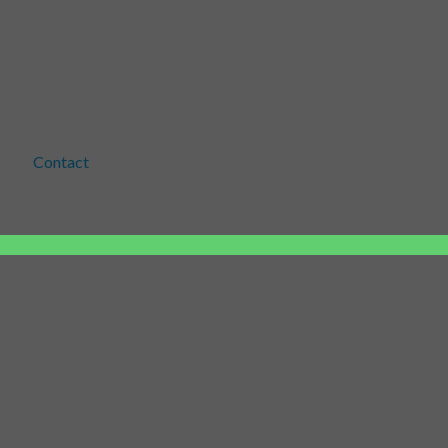
Contact