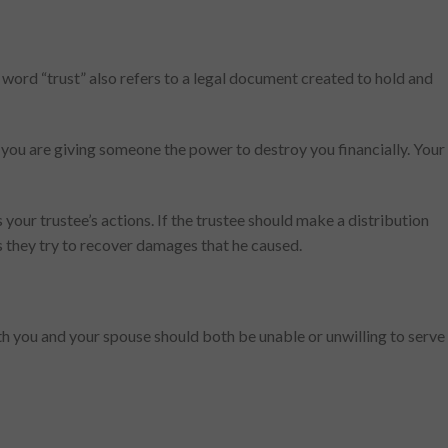
he word “trust” also refers to a legal document created to hold and
 you are giving someone the power to destroy you financially. Your
your trustee’s actions. If the trustee should make a distribution
 as they try to recover damages that he caused.
oth you and your spouse should both be unable or unwilling to serve