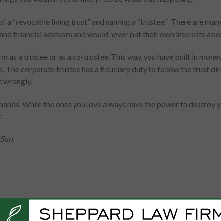
 a “revocable living trust” and naming a “trustee.” There are many 
 and financial advisors and would never put their own interests abo
rm as a trustee or as a co-trustee. This way, you have built in mon
. The corporate trustee has a fiduciary duty to follow the trust di
t wrongly.
’s hands. While the ones you love always have the power to destroy
.
 Sun.