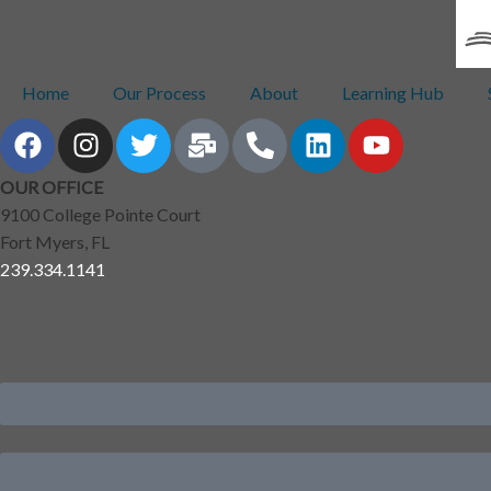
Home
Our Process
About
Learning Hub
OUR OFFICE
9100 College Pointe Court
Fort Myers, FL
239.334.1141