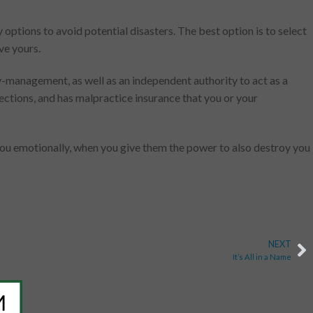
options to avoid potential disasters. The best option is to select
ve yours.
ey-management, as well as an independent authority to act as a
rections, and has malpractice insurance that you or your
 you emotionally, when you give them the power to also destroy you
NEXT
It’s All in a Name