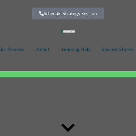
Schedule Strategy Session
Our Process
About
Learning Hub
Success Stories