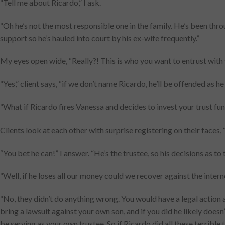
“Tell me about Ricardo,” I ask.
“Oh he’s not the most responsible one in the family. He’s been thr
support so he’s hauled into court by his ex-wife frequently.”
My eyes open wide, “Really?! This is who you want to entrust with 
“Yes,” client says, “if we don’t name Ricardo, he’ll be offended as h
“What if Ricardo fires Vanessa and decides to invest your trust fund
Clients look at each other with surprise registering on their faces, 
“You bet he can!” I answer. “He’s the trustee, so his decisions as to 
“Well, if he loses all our money could we recover against the inte
“No, they didn’t do anything wrong. You would have a legal action a
bring a lawsuit against your own son, and if you did he likely does
be serving as your own trustee. So if Ricardo did all these terrible