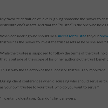
My favorite definition of love is ‘giving someone the power to destr
distribute one’s assets, and that the “trustee” is the one who holds 
When considering who should be a
successor trustee
to your
revoc
trustee has the power to invest the trust assets as he or she sees f
While the trustee is supposed to follow the terms of the trust, no 
that is outside of the scope of his or her authority, the trust bene
This is why the selection of the successor trustee is so important.
During client conferences when discussing who should serve as trus
as your own trustee to your trust, who do you want to serve?”
“I want my oldest son, Ricardo,” client answers.