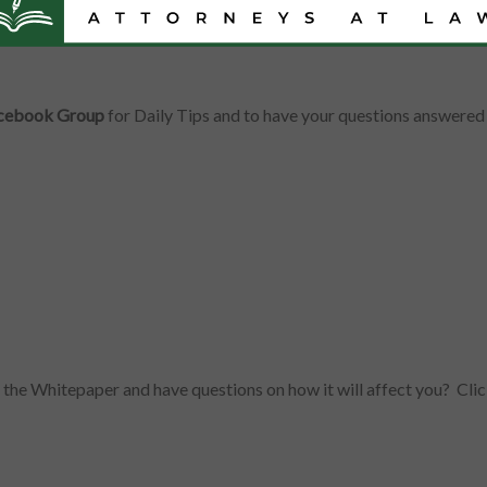
Facebook Group
for Daily Tips and to have your questions answered 
d the Whitepaper and have questions on how it will affect you? C