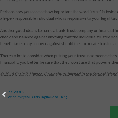
Perhaps now you can see how important the word “trust” is inside of
a hyper-responsible individual who is responsive to your legal, tax
Another good idea is to name a bank, trust company or financial fi
check and balance against anything that the individual trustee does
beneficiaries may recover against should the corporate trustee ac
There’s a lot to consider when putting your trust in someone else
financially, you better be sure that they won’t use that power either
© 2018 Craig R. Hersch. Originally published in the Sanibel Island
PREVIOUS
When Everyone is Thinking the Same Thing