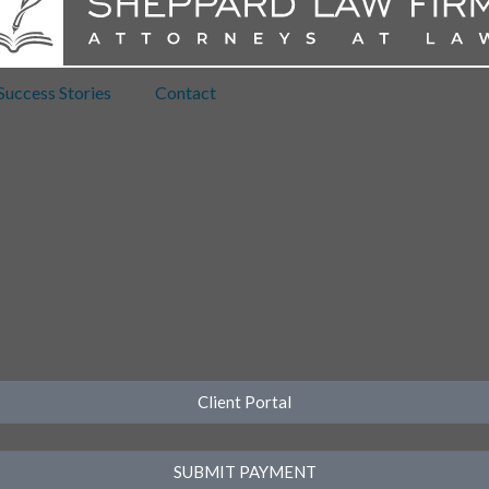
Success Stories
Contact
Client Portal
SUBMIT PAYMENT