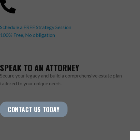
Schedule a FREE Strategy Session
100% Free, No obligation
SPEAK TO AN ATTORNEY
Secure your legacy and build a comprehensive estate plan
tailored to your unique needs.
CONTACT US TODAY