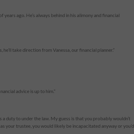
f years ago. He’s always behind in his alimony and financial
, he’ll take direction from Vanessa, our financial planner.”
nancial advice is up to him.”
as a duty to under the law. My guess is that you probably wouldn’t
g as your trustee, you would likely be incapacitated anyway or you’d