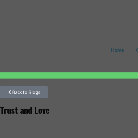
Home
Back to Blogs
Trust and Love