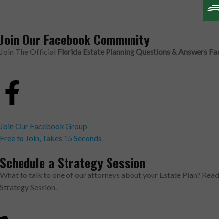
Join Our Facebook Community
Join The Official
Florida Estate Planning Questions & Answers 
Join Our Facebook Group
Free to Join, Takes 15 Seconds
Schedule a Strategy Session
What to talk to one of our attorneys about your Estate Plan? Rea
Strategy Session.