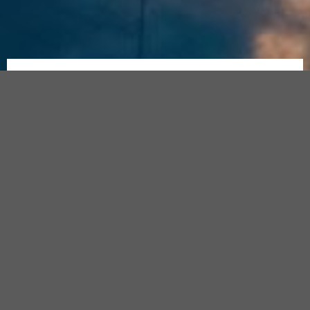
Join
Join The Official
Florida Estate
Join
Our
Planning Questions & Answers
Facebook
Our
Facebook Group
for Daily Tips
Community
Faceboo
and to have your questions
Group
answered by our Expert
Attorneys. No question is too big
Free
or too small.
to
Join,
Takes