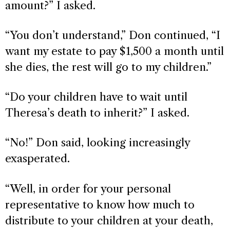
amount?” I asked.
“You don’t understand,” Don continued, “I
want my estate to pay $1,500 a month until
she dies, the rest will go to my children.”
“Do your children have to wait until
Theresa’s death to inherit?” I asked.
“No!” Don said, looking increasingly
exasperated.
“Well, in order for your personal
representative to know how much to
distribute to your children at your death,