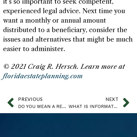
it’s so important to seek competent,
experienced legal advice. Next time you
want a monthly or annual amount
distributed to a beneficiary, consider the
issues and alternatives that might be much
easier to administer.
© 2021 Craig R. Hersch. Learn more at
floridaestateplanning.com
PREVIOUS
NEXT
DO YOU MEAN A REVOCABLE OR IRREVOCABLE TRUST?
WHAT IS INFORMATION?