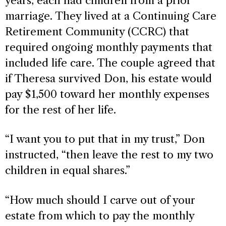
years, each had children from a prior
marriage. They lived at a Continuing Care
Retirement Community (CCRC) that
required ongoing monthly payments that
included life care. The couple agreed that
if Theresa survived Don, his estate would
pay $1,500 toward her monthly expenses
for the rest of her life.
“I want you to put that in my trust,” Don
instructed, “then leave the rest to my two
children in equal shares.”
“How much should I carve out of your
estate from which to pay the monthly