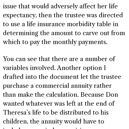
issue that would adversely affect her life
expectancy, then the trustee was directed
to use a life insurance morbidity table in
determining the amount to carve out from
which to pay the monthly payments.
You can see that there are a number of
variables involved. Another option I
drafted into the document let the trustee
purchase a commercial annuity rather
than make the calculation. Because Don
wanted whatever was left at the end of
Theresa’s life to be distributed to his
children, the annuity would have to