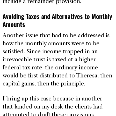
include a remainder provision.
Avoiding Taxes and Alternatives to Monthly
Amounts
Another issue that had to be addressed is
how the monthly amounts were to be
satisfied. Since income trapped in an
irrevocable trust is taxed at a higher
federal tax rate, the ordinary income
would be first distributed to Theresa, then
capital gains, then the principle.
I bring up this case because in another
that landed on my desk the clients had
attempted to draft these provisions