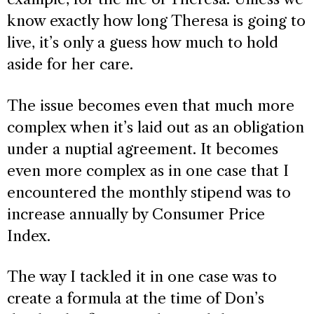
know exactly how long Theresa is going to
live, it’s only a guess how much to hold
aside for her care.
The issue becomes even that much more
complex when it’s laid out as an obligation
under a nuptial agreement. It becomes
even more complex as in one case that I
encountered the monthly stipend was to
increase annually by Consumer Price
Index.
The way I tackled it in one case was to
create a formula at the time of Don’s