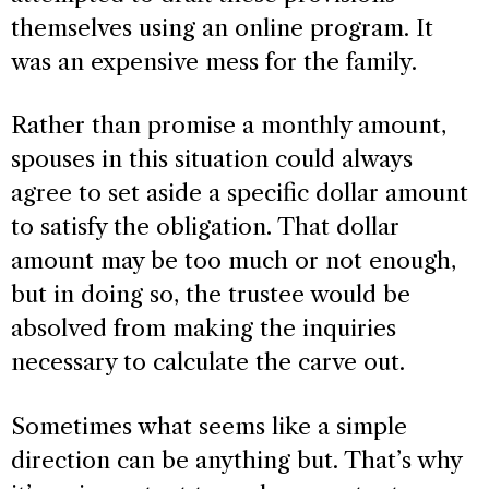
themselves using an online program. It
was an expensive mess for the family.
Rather than promise a monthly amount,
spouses in this situation could always
agree to set aside a specific dollar amount
to satisfy the obligation. That dollar
amount may be too much or not enough,
but in doing so, the trustee would be
absolved from making the inquiries
necessary to calculate the carve out.
Sometimes what seems like a simple
direction can be anything but. That’s why