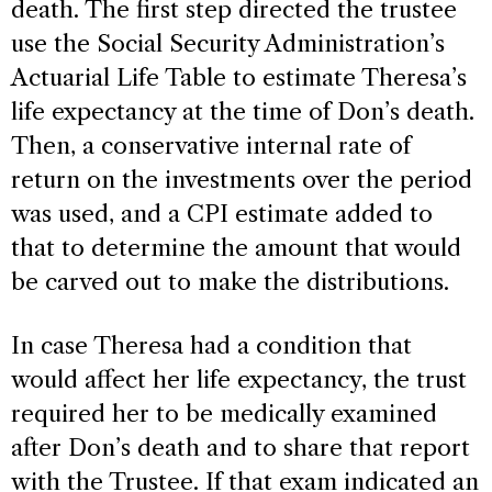
death. The first step directed the trustee
use the Social Security Administration’s
Actuarial Life Table to estimate Theresa’s
life expectancy at the time of Don’s death.
Then, a conservative internal rate of
return on the investments over the period
was used, and a CPI estimate added to
that to determine the amount that would
be carved out to make the distributions.
In case Theresa had a condition that
would affect her life expectancy, the trust
required her to be medically examined
after Don’s death and to share that report
with the Trustee. If that exam indicated an