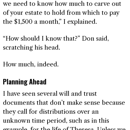
we need to know how much to carve out
of your estate to hold from which to pay
the $1,500 a month,” I explained.
“How should I know that?” Don said,
scratching his head.
How much, indeed.
Planning Ahead
I have seen several will and trust
documents that don’t make sense because
they call for distributions over an
unknown time period, such as in this
example, for the life of Theresa. Unless we