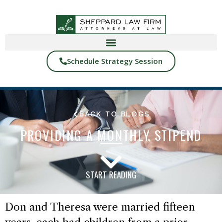
Schedule Strategy Session
BACK TO BLOGS
PROVIDING A MONTHLY STIPEND
START READING
Don and Theresa were married fifteen