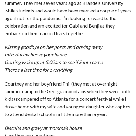
summer. They met seven years ago at Brandeis University
while students and would have been married a couple of years
ago if not for the pandemic. I’m looking forward to the
celebration and am excited for Gabi and Benji as they
embark on their married lives together.
Kissing goodbye on her porch and driving away
Introducing her as your fiancé
Getting woke up at 5:00am to see if Santa came
There’s a last time for everything
Courtney and her boyfriend Phil (they met at overnight
summer camp in the Georgia mountains when they were both
kids) scampered off to Atlanta for a concert festival while I
drove home with my wife and youngest daughter who aspires
to attend dental school in a little more than a year.
Biscuits and gravy at momma’s house
Last time for everything