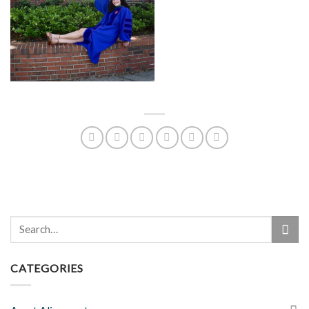
CATEGORIES