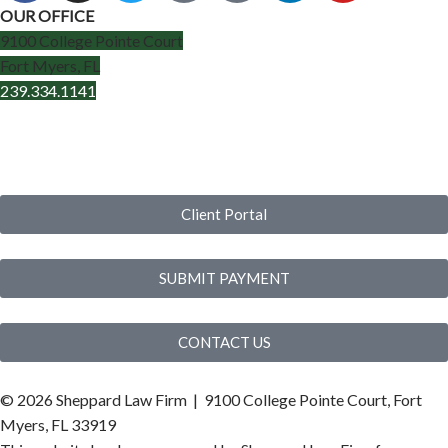
OUR OFFICE
9100 College Pointe Court
Fort Myers, FL
239.334.1141
Client Portal
SUBMIT PAYMENT
CONTACT US
©
2026 Sheppard Law Firm | 9100 College Pointe Court, Fort
Myers, FL 33919