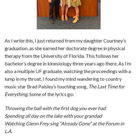
As I write this, I just returned from my daughter Courtney’s
graduation, as she earned her doctorate degree in physical
therapy from the University of Florida. This follows her
bachelor’s degree in kinesiology three years ago there. As I’m
also a multiple UF graduate, watching the proceedings with a
lump in my throat, I found my mind wandering to country
music star Brad Paisley’s touching song,
The Last Time for
Everything
. Some of the lyrics go:
Throwing the ball with the first dog you ever had
Spending all day on the lake with your grandad
Watching Glenn Frey sing “Already Gone” at the Forum in
L.A.