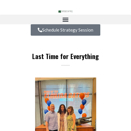
Schedule Strategy Session
Last Time for Everything