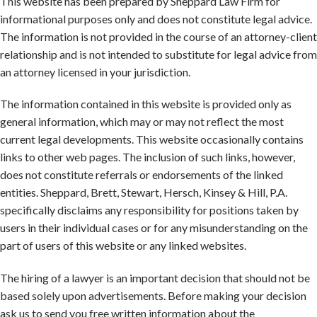
This website has been prepared by Sheppard Law Firm for
informational purposes only and does not constitute legal advice.
The information is not provided in the course of an attorney-client
relationship and is not intended to substitute for legal advice from
an attorney licensed in your jurisdiction.
The information contained in this website is provided only as
general information, which may or may not reflect the most
current legal developments. This website occasionally contains
links to other web pages. The inclusion of such links, however,
does not constitute referrals or endorsements of the linked
entities. Sheppard, Brett, Stewart, Hersch, Kinsey & Hill, P.A.
specifically disclaims any responsibility for positions taken by
users in their individual cases or for any misunderstanding on the
part of users of this website or any linked websites.
The hiring of a lawyer is an important decision that should not be
based solely upon advertisements. Before making your decision
ask us to send you free written information about the