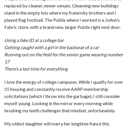
replaced by cleaner, newer venues. Gleaming new buildings
stand in the empty lots where my fraternity brothers and I
played flag football. The Publix where I worked is a JoAnn’s
Fabric store, with a brand new, larger Publix right next door.
Using a fake ID at a college bar
Getting caught with a girl in the backseat of a car
Running out on the field for the senior game wearing number
17
There’s a last time for everything
I love the energy of college campuses. While I qualify for over
55 housing and constantly receive AARP membership
solicitations (which I throw into the garbage), I still consider
myself young. Looking in the mirror every morning while
brushing my teeth challenges that mindset, unfortunately.
My oldest daughter will marry her longtime fiancé this