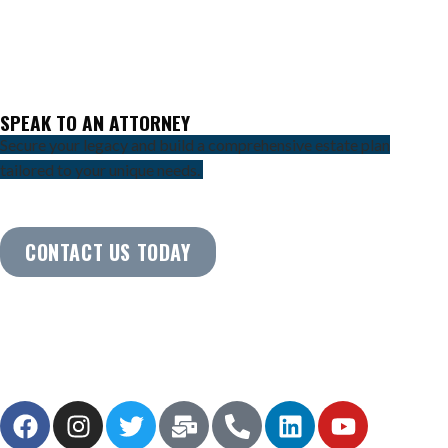
SPEAK TO AN ATTORNEY
Secure your legacy and build a comprehensive estate plan
tailored to your unique needs.
CONTACT US TODAY