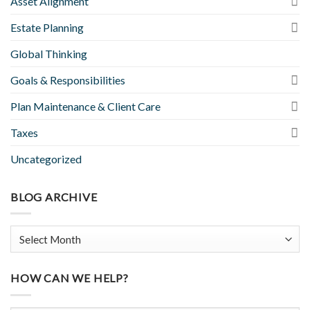
Asset Alignment
Estate Planning
Global Thinking
Goals & Responsibilities
Plan Maintenance & Client Care
Taxes
Uncategorized
BLOG ARCHIVE
HOW CAN WE HELP?