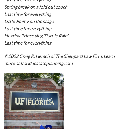
Spring break on a fold out couch
Last time for everything
Little Jimmy on the stage
Last time for everything
Hearing Prince sing ‘Purple Rain’
Last time for everything
©2022 Craig R. Hersch of The Sheppard Law Firm. Learn
more at floridaestateplanning.com