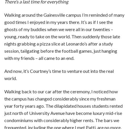
There’s a last time for everything
Walking around the Gainesville campus I’m reminded of many
good times I enjoyed in my years there. It’s as if I see the
ghosts of my buddies when we were all in our twenties –
young, ready to take on the world. Then suddenly those late
nights grabbing a pizza slice at Leonardo’s after a study
session, tailgating before the football games, just hanging
with my friends – all came to an end.
And now, it’s Courtney’s time to venture out into the real
world.
Walking back to our car after the ceremony, I noticed how
the campus has changed considerably since my freshman
year forty years ago. The dilapidated houses students rented
just north of University Avenue have become luxury mid-rise
condominiums with considerably higher rents. The bars we
frequented, including the one where I met Patti, are no more,