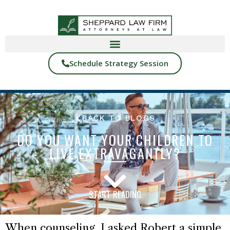
Schedule Strategy Session
BACK TO BLOGS
DO YOU WANT YOUR CHILDREN TO
LIVE EXTRAVAGANTLY?
START READING
When counseling, I asked Robert a simple