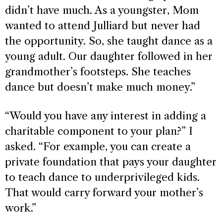
didn’t have much. As a youngster, Mom
wanted to attend Julliard but never had
the opportunity. So, she taught dance as a
young adult. Our daughter followed in her
grandmother’s footsteps. She teaches
dance but doesn’t make much money.”
“Would you have any interest in adding a
charitable component to your plan?” I
asked. “For example, you can create a
private foundation that pays your daughter
to teach dance to underprivileged kids.
That would carry forward your mother’s
work.”