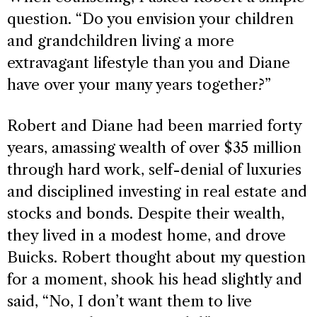
question. “Do you envision your children
and grandchildren living a more
extravagant lifestyle than you and Diane
have over your many years together?”
Robert and Diane had been married forty
years, amassing wealth of over $35 million
through hard work, self-denial of luxuries
and disciplined investing in real estate and
stocks and bonds. Despite their wealth,
they lived in a modest home, and drove
Buicks. Robert thought about my question
for a moment, shook his head slightly and
said, “No, I don’t want them to live