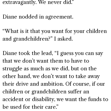
extravagantly. We never did.”
Diane nodded in agreement.
“What is it that you want for your children
and grandchildren?” I asked.
Diane took the lead, “I guess you can say
that we don’t want them to have to
struggle as much as we did, but on the
other hand, we don’t want to take away
their drive and ambition. Of course, if our
children or grandchildren suffer an
accident or disability, we want the funds to
be used for their care.”