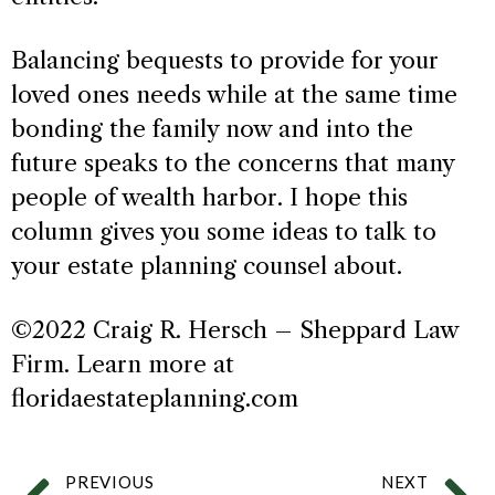
Balancing bequests to provide for your
loved ones needs while at the same time
bonding the family now and into the
future speaks to the concerns that many
people of wealth harbor. I hope this
column gives you some ideas to talk to
your estate planning counsel about.
©2022 Craig R. Hersch – Sheppard Law
Firm. Learn more at
floridaestateplanning.com
PREVIOUS
NEXT