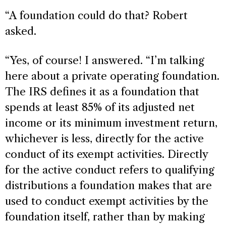
“A foundation could do that? Robert
asked.
“Yes, of course! I answered. “I’m talking
here about a private operating foundation.
The IRS defines it as a foundation that
spends at least 85% of its adjusted net
income or its minimum investment return,
whichever is less, directly for the active
conduct of its exempt activities. Directly
for the active conduct refers to qualifying
distributions a foundation makes that are
used to conduct exempt activities by the
foundation itself, rather than by making