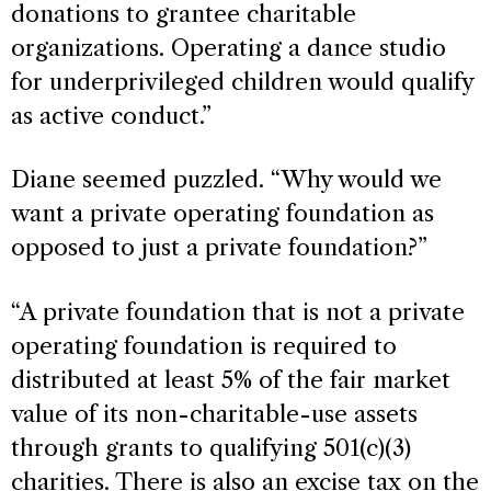
donations to grantee charitable
organizations. Operating a dance studio
for underprivileged children would qualify
as active conduct.”
Diane seemed puzzled. “Why would we
want a private operating foundation as
opposed to just a private foundation?”
“A private foundation that is not a private
operating foundation is required to
distributed at least 5% of the fair market
value of its non-charitable-use assets
through grants to qualifying 501(c)(3)
charities. There is also an excise tax on the