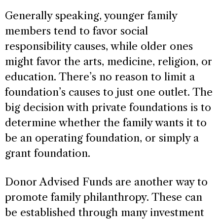
Generally speaking, younger family
members tend to favor social
responsibility causes, while older ones
might favor the arts, medicine, religion, or
education. There’s no reason to limit a
foundation’s causes to just one outlet. The
big decision with private foundations is to
determine whether the family wants it to
be an operating foundation, or simply a
grant foundation.
Donor Advised Funds are another way to
promote family philanthropy. These can
be established through many investment