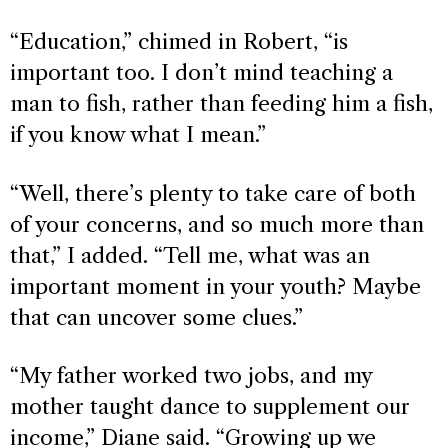
“Education,” chimed in Robert, “is
important too. I don’t mind teaching a
man to fish, rather than feeding him a fish,
if you know what I mean.”
“Well, there’s plenty to take care of both
of your concerns, and so much more than
that,” I added. “Tell me, what was an
important moment in your youth? Maybe
that can uncover some clues.”
“My father worked two jobs, and my
mother taught dance to supplement our
income,” Diane said. “Growing up we