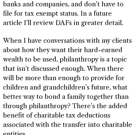
banks and companies, and don’t have to
file for tax exempt status. In a future
article I’ll review DAFs in greater detail.
When I have conversations with my clients
about how they want their hard-earned
wealth to be used, philanthropy is a topic
that isn’t discussed enough. When there
will be more than enough to provide for
children and grandchildren’s future, what
better way to bond a family together than
through philanthropy? There’s the added
benefit of charitable tax deductions
associated with the transfer into charitable
entities.