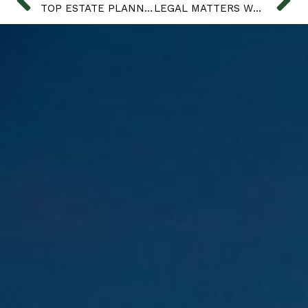
TOP ESTATE PLANNING FAILS
LEGAL MATTERS WHEN A LOVED ONE DIES