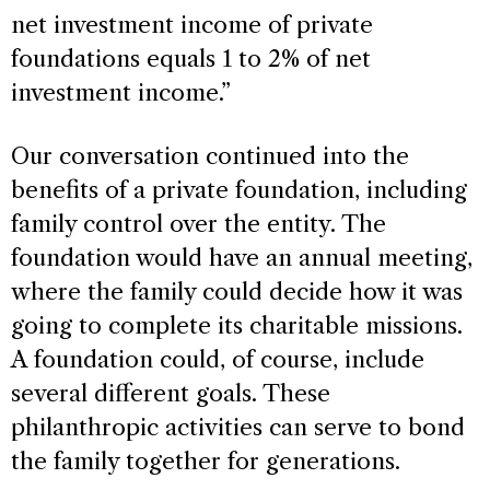
net investment income of private
foundations equals 1 to 2% of net
investment income.”
Our conversation continued into the
benefits of a private foundation, including
family control over the entity. The
foundation would have an annual meeting,
where the family could decide how it was
going to complete its charitable missions.
A foundation could, of course, include
several different goals. These
philanthropic activities can serve to bond
the family together for generations.