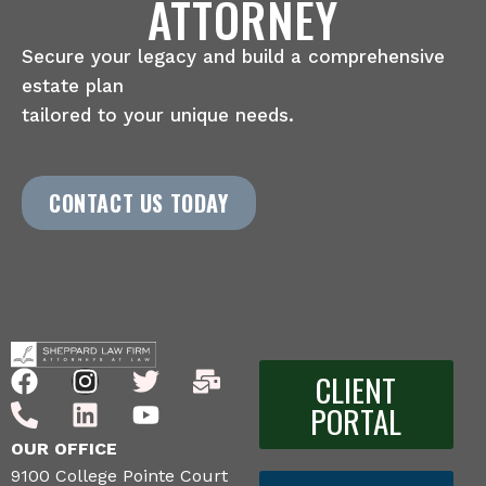
ATTORNEY
Secure your legacy and build a comprehensive
estate plan
tailored to your unique needs.
CONTACT US TODAY
CLIENT
PORTAL
OUR OFFICE
9100 College Pointe Court