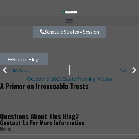
Schedule Strategy Session
Back to Blogs
PREVIOUS
NEXT
October 6, 2020
Estate Planning
,
Videos
A Primer on Irrevocable Trusts
Questions About This Blog?
Contact Us For More Information
Name