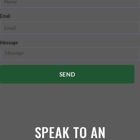
Email
Message
SEND
SPEAK TO AN