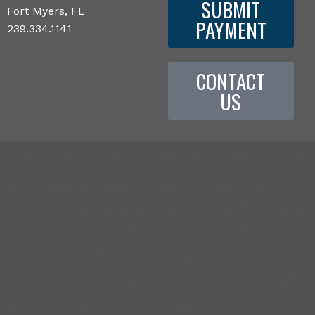
SUBMIT
Fort Myers, FL
PAYMENT
239.334.1141
CONTACT
US
©
2026 Sheppard Law Firm | 9100 College Pointe Court, Fort
Myers, FL 33919
This website has been prepared by Sheppard Law Firm for informational
purposes only and does not constitute legal advice. The information is not
provided in the course of an attorney-client relationship and is not intended to
substitute for legal advice from an attorney licensed in your jurisdiction.
The information contained in this website is provided only as general
information, which may or may not reflect the most current legal
developments. This website occasionally contains links to other web pages.
The inclusion of such links, however, does not constitute referrals or
endorsements of the linked entities. Sheppard, Brett, Stewart, Hersch, Kinsey
& Hill, P.A. specifically disclaims any responsibility for positions taken by users